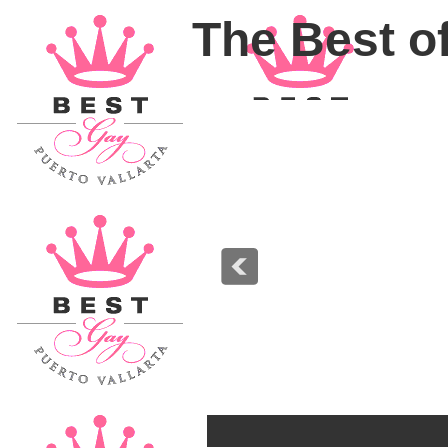
The Best of