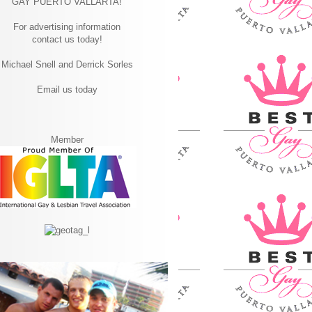
GAY PUERTO VALLARTA!
For advertising information
contact us today!
Michael Snell and Derrick Sorles
Email us today
Member