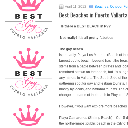
April 11, 2012
Beaches
,
Outdoor Fu
Best Beaches in Puerto Vallarta
Is there a BEST BEACH in PV?
Not really! It’s all pretty fabulous!
The gay beach
is primarily, Playa Los Muertos (Beach of the
largest public beach. Legend has it the be
stems from a battle between pirates and loca
remained strewn on the beach, but it’s a leg
any miners in Vallarta The South Side of the
gathering spot for gay and lesbian tourists. 
mostly by locals, and national tourists. The ci
change the name of the beach to Playa del S
However, if you want explore more beaches
Playa Camarones (Shrimp Beach) – Col. 5 de 
the northernmost public beach in the City of 