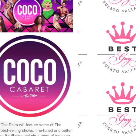
The Palm will feature some of The
best-selling shows, fine-tuned and better
r. It will also include a team of inspiring