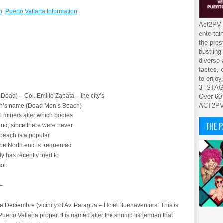
n
,
Puerto Vallarta Information
Act2PV s
entertai
the pres
bustling
diverse 
tastes, 
to enjoy.
3 STA
 Dead) – Col. Emilio Zapata – the city’s
Over 60
ACT2P
ach’s name (Dead Men’s Beach)
l miners after which bodies
THE 
end, since there were never
 beach is a popular
The North end is frequented
ty has recently tried to
ol.
 –
Deciembre (vicinity of Av. Paragua – Hotel Buenaventura. This is
Puerto Vallarta proper. It is named after the shrimp fisherman that