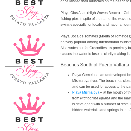
once landed their launches on the beach to u
Playa Olas Altas (High Waves Beach) – Col. 
fishing pier. In spite of the name, the waves 
swim, especially for locals and national touri
Playa Boca de Tomates (Mouth of Tomatoes) 
not very popular among international tourist
Also watch out for Crocodiles. Its proximity
causes the water to lose its clarity making it 
Beaches South of Puerto Vallarta
Playa Gemelas – an undeveloped beac
Mismaloya river. The beach lies clos
and can be used for access to the pa
Playa Mismaloya
– at the mouth of t
from
Night of the Iguana
and the main
is developed with a number of restau
hidden waterfalls and springs in the J