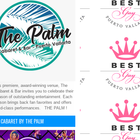
’s premiere, award-winning venue, The
aret & Bar invites you to celebrate their
son of outstanding entertainment. Each
on brings back fan favorites and offers
ld-class performances.
THE PALM !
 CABARET BY THE PALM