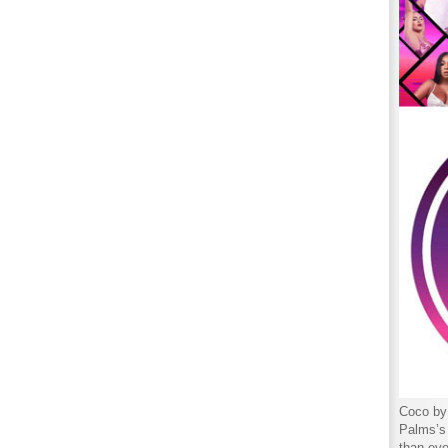
Coco by 
Palms’s 
than eve