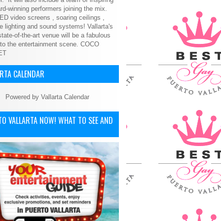
d-winning performers joining the mix.
ED video screens , soaring ceilings ,
le lighting and sound systems! Vallarta's
tate-of-the-art venue will be a fabulous
 to the entertainment scene.
COCO
ET
ARTA CALENDAR
Powered by
Vallarta Calendar
TO VALLARTA NOW! WHAT TO SEE AND