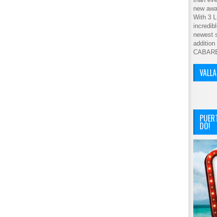
new awar
With 3 L
incredib
newest s
addition
CABAR
VALL
PUER
DO!