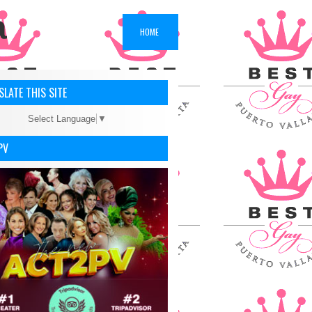
a
HOME
LATE THIS SITE
Select Language
▼
PV