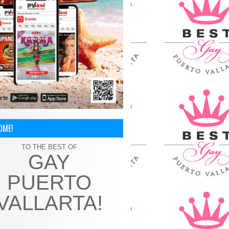
OME!
TO THE BEST OF
GAY
PUERTO
VALLARTA!