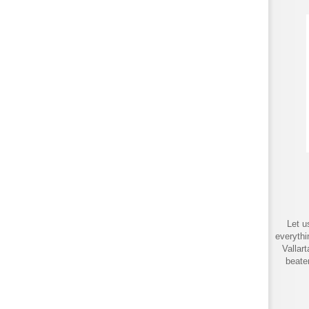
Let u
everythi
Vallar
beate