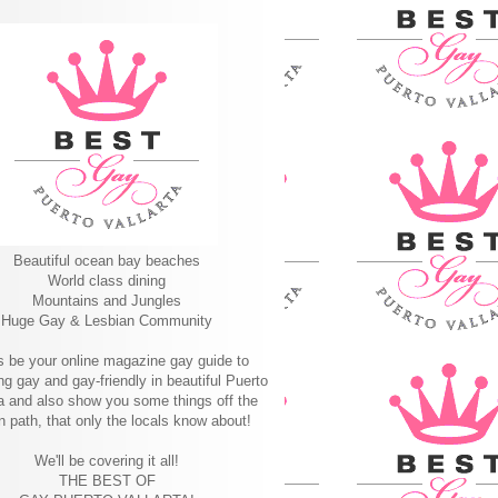
Beautiful ocean bay beaches
World class dining
Mountains and Jungles
Huge Gay & Lesbian Community
s be your online magazine gay guide to
ng gay and gay-friendly in beautiful Puerto
ta and also show you some things off the
n path, that only the locals know about!
We'll be covering it all!
THE BEST OF