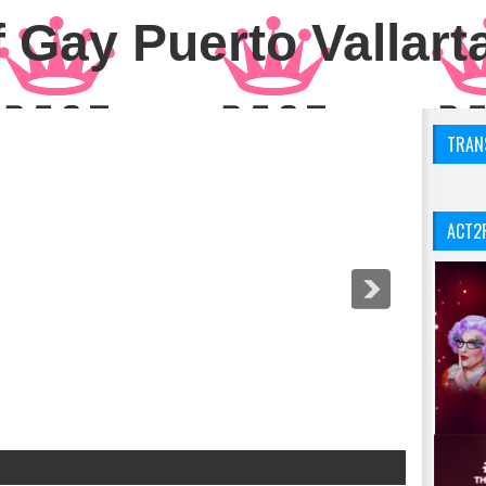
 Gay Puerto Vallart
TRANS
ACT2