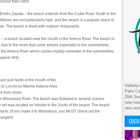
nload their catch.
Emilio Zapata – the beach extends from the Cuale River South to the
offshore are not particularly high, and the beach is a popular place to
sts. The beach is lined with outdoor restaurants.
– a beach located near the mouth of the Ameca River. The beach is
s due to the rocks that come ashore especially in the summertime.
 to the Ameca River which carries muddy rainwater in the summertime
appear dirty.
h just North of the mouth of the
Vallarta
e to Los Arcos Marine Natural Area
Palm Cab
rk from shore.
25th Sea
he Mismaloya River. The beach was featured in several scenes
new seas
 set was located on hillside to the South of the beach. The beach
new wor
rants. (if you make it to Mismaloya, you MUST check out the
ungle!!)
COCO