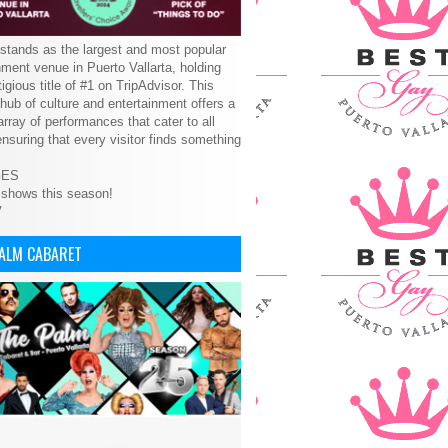
tands as the largest and most popular
nment venue in Puerto Vallarta, holding
tigious title of #1 on TripAdvisor. This
 hub of culture and entertainment offers a
array of performances that cater to all
ensuring that every visitor finds something
GES
 shows this season!
V
PALM CABARET