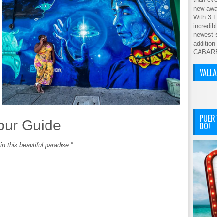
new awar
With 3 L
incredib
newest s
addition
CABAR
VALL
PUER
our Guide
DO!
n this beautiful paradise.”