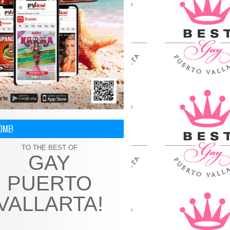
OME!
TO THE BEST OF
GAY
PUERTO
VALLARTA!