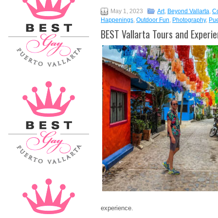
May 1, 2023
Art
,
Beyond Vallarta
,
C
Happenings
,
Outdoor Fun
,
Photography
,
Pue
BEST Vallarta Tours and Experi
experience.