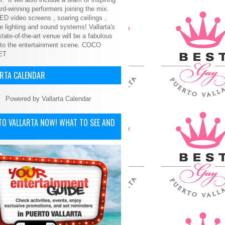
d-winning performers joining the mix.
ED video screens , soaring ceilings ,
le lighting and sound systems! Vallarta's
tate-of-the-art venue will be a fabulous
 to the entertainment scene.
COCO
ET
ARTA CALENDAR
Powered by
Vallarta Calendar
TO VALLARTA NOW! WHAT TO SEE AND