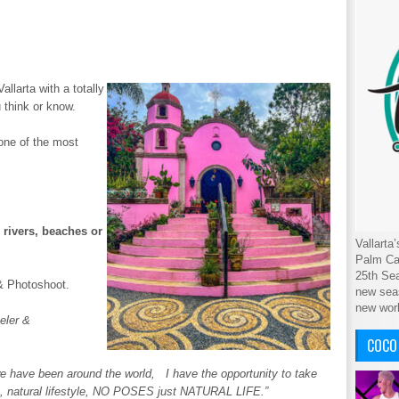
allarta with a totally
 think or know.
 one of the most
 rivers, beaches or
Vallarta
Palm Cab
25th Sea
& Photoshoot.
new seas
new wor
eler &
COCO
e have been around the world, I have the opportunity to take
eet, natural lifestyle, NO POSES just NATURAL LIFE.”