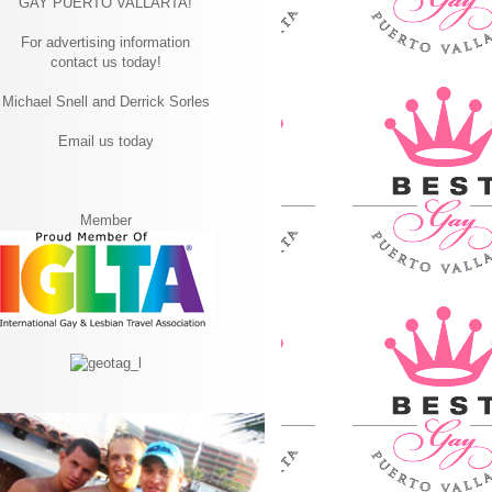
GAY PUERTO VALLARTA!
For advertising information
contact us today!
Michael Snell and Derrick Sorles
Email us today
Member