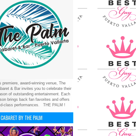
’s premiere, award-winning venue, The
aret & Bar invites you to celebrate their
son of outstanding entertainment. Each
on brings back fan favorites and offers
ld-class performances.
THE PALM !
 CABARET BY THE PALM