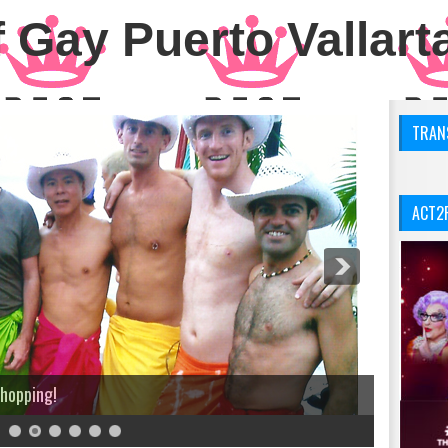
 Gay Puerto Vallart
TRANS
ACT2
Shopping!