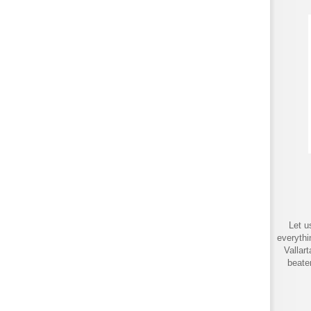
Let u
everythi
Vallar
beate