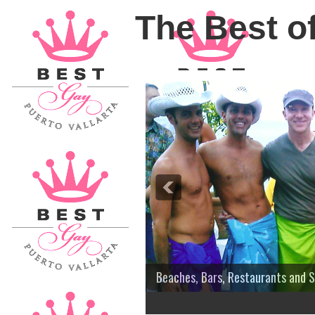
The Best of
Beaches, Bars, Restaurants and 
3
4
5
6