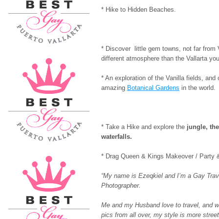
* Hike to Hidden Beaches.
* Discover little gem towns, not far from V
different atmosphere than the Vallarta you
* An exploration of the Vanilla fields, and
amazing
Botanical Gardens
in the world.
* Take a Hike and explore the
jungle, the
waterfalls.
* Drag Queen & Kings Makeover / Party 
“My name is Ezeqkiel and I’m a Gay Trav
Photographer.
Me and my Husband love to travel, and w
pics from all over, my style is more str