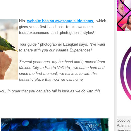
His
website has an awesome slide show
,
which
gives you a first hand look to his awesome
tours/experiences and photographic styles!
Tour guide / photographer Ezeqkiel says,
“We want
to share with you our Vallarta Experiences!
Several years ago, my husband and I, moved from
Mexico City to Puerto Vallarta, we came here and
since the first moment, we fell in love with this
fantastic place that now we call home.
, in order that you can also fall in love as we do with this
Coco by 
Palms’s 
,
than eve