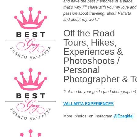
and have the best memories of a place,
that’s why I‘ll share with you my love and
passion about traveling, about Vallarta
and about my work.”
Off the Road
Tours, Hikes,
Experiences &
Photoshoots /
Personal
Photographer & T
“Let me be your guide (and photographer) i
VALLARTA EXPERIENCES
More photos on Instagram
@Ezeqkiel