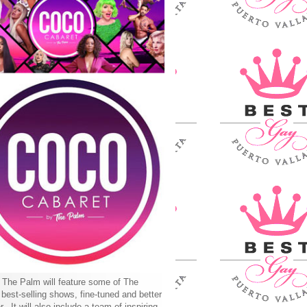
The Palm will feature some of The
best-selling shows, fine-tuned and better
r. It will also include a team of inspiring