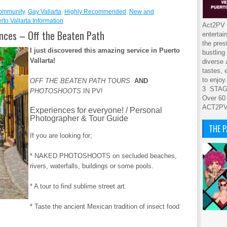
ommunity
,
Gay Vallarta
,
Highly Recommended
,
New and
rto Vallarta Information
Act2PV s
ences – Off the Beaten Path
entertai
the pres
I just discovered this amazing service in Puerto
bustling
Vallarta!
diverse 
tastes, 
to enjoy.
OFF THE BEATEN PATH TOURS
AND
3 STA
PHOTOSHOOTS
IN PV!
Over 60
ACT2P
Experiences for everyone! / Personal
Photographer & Tour Guide
THE 
If you are looking for;
* NAKED PHOTOSHOOTS on secluded beaches,
rivers, waterfalls, buildings or some pools.
* A tour to find sublime street art.
* Taste the ancient Mexican tradition of insect food