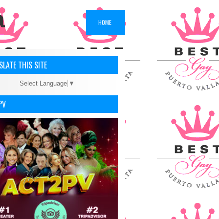
a
HOME
LATE THIS SITE
Select Language
▼
PV