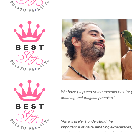
We have prepared some experiences for you
amazing and magical paradise.”
“As a traveler I understand the
importance of have amazing experiences