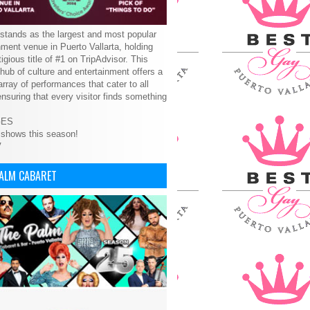
tands as the largest and most popular
nment venue in Puerto Vallarta, holding
tigious title of #1 on TripAdvisor. This
 hub of culture and entertainment offers a
array of performances that cater to all
ensuring that every visitor finds something
GES
 shows this season!
V
PALM CABARET