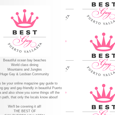
Beautiful ocean bay beaches
World class dining
Mountains and Jungles
Huge Gay & Lesbian Community
s be your online magazine gay guide to
ng gay and gay-friendly in beautiful Puerto
ta and also show you some things off the
n path, that only the locals know about!
We'll be covering it all!
THE BEST OF