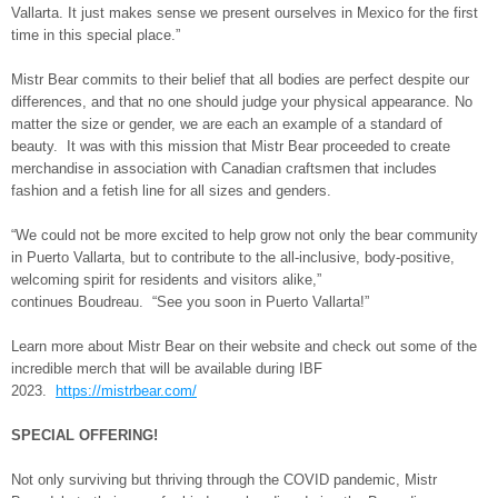
Vallarta. It just makes sense we present ourselves in Mexico for the first
time in this special place.”
Mistr Bear commits to their belief that all bodies are perfect despite our
differences, and that no one should judge your physical appearance. No
matter the size or gender, we are each an example of a standard of
beauty. It was with this mission that Mistr Bear proceeded to create
merchandise in association with Canadian craftsmen that includes
fashion and a fetish line for all sizes and genders.
“We could not be more excited to help grow not only the bear community
in Puerto Vallarta, but to contribute to the all-inclusive, body-positive,
welcoming spirit for residents and visitors alike,”
continues Boudreau. “See you soon in Puerto Vallarta!”
Learn more about Mistr Bear on their website and check out some of the
incredible merch that will be available during IBF
2023.
https://mistrbear.com/
SPECIAL OFFERING!
Not only surviving but thriving through the COVID pandemic, Mistr