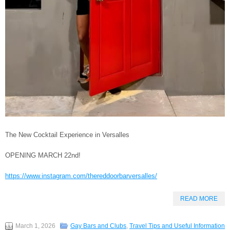
The New Cocktail Experience in Versalles
OPENING MARCH 22nd!
https://www.instagram.com/thereddoorbarversalles/
READ MORE
March 1, 2026
Gay Bars and Clubs
,
Travel Tips and Useful Information