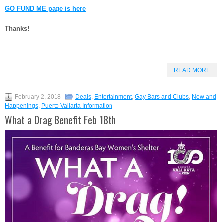
GO FUND ME page is here
Thanks!
READ MORE
February 2, 2018
Deals
,
Entertainment
,
Gay Bars and Clubs
,
New and
Happenings
,
Puerto Vallarta Information
What a Drag Benefit Feb 18th