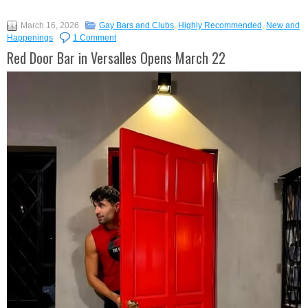
March 16, 2026
Gay Bars and Clubs
,
Highly Recommended
,
New and
Happenings
1 Comment
Red Door Bar in Versalles Opens March 22