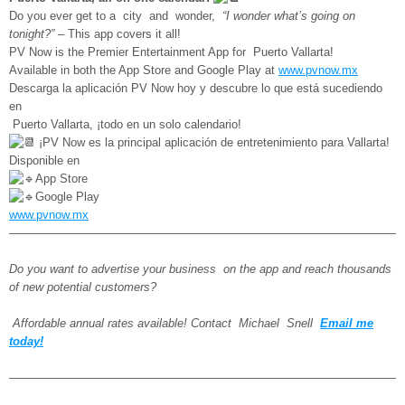
Do you ever get to a city and wonder,
“I wonder what’s going on
tonight?”
– This app covers it all!
PV Now is the Premier Entertainment App for Puerto Vallarta!
Available in both the App Store and Google Play at
www.pvnow.mx
Descarga la aplicación PV Now hoy y descubre lo que está sucediendo
en
Puerto Vallarta, ¡todo en un solo calendario!
¡PV Now es la principal aplicación de entretenimiento para Vallarta!
Disponible en
App Store
Google Play
www.pvnow.mx
—————————————————————————————————
Do you want to advertise your business on the app and reach thousands
of new potential customers?
Affordable annual rates available! Contact Michael Snell
Email me
today!
——————————————————————————————————