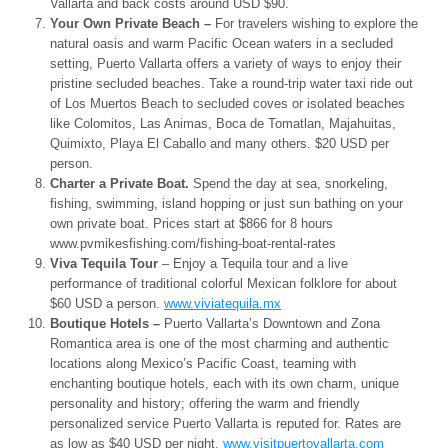
Vallarta and back costs around USD $90.
Your Own Private Beach –
For travelers wishing to explore the
natural oasis and warm Pacific Ocean waters in a secluded
setting, Puerto Vallarta offers a variety of ways to enjoy their
pristine secluded beaches. Take a round-trip water taxi ride out
of Los Muertos Beach to secluded coves or isolated beaches
like Colomitos, Las Animas, Boca de Tomatlan, Majahuitas,
Quimixto, Playa El Caballo and many others. $20 USD per
person.
Charter a Private Boat.
Spend the day at sea, snorkeling,
fishing, swimming, island hopping or just sun bathing on your
own private boat. Prices start at $866 for 8 hours
www.pvmikesfishing.com/
fishing-boat-rental-rates
Viva Tequila Tour
– Enjoy a Tequila tour and a live
performance of traditional colorful Mexican folklore for about
$60 USD a person.
www.viviatequila.mx
Boutique Hotels –
Puerto Vallarta’s Downtown and Zona
Romantica area is one of the most charming and authentic
locations along Mexico’s Pacific Coast, teaming with
enchanting boutique hotels, each with its own charm, unique
personality and history; offering the warm and friendly
personalized service Puerto Vallarta is reputed for. Rates are
as low as $40 USD per night.
www.visitpuertovallarta.com