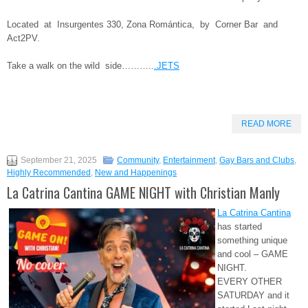
Located at Insurgentes 330, Zona Romántica, by Corner Bar and
Act2PV.
Take a walk on the wild side………..
.JETS
READ MORE
September 21, 2025
Community
,
Entertainment
,
Gay Bars and Clubs
,
Highly Recommended
,
New and Happenings
La Catrina Cantina GAME NIGHT with Christian Manly
La Catrina Cantina
has started
something unique
and cool – GAME
NIGHT.
EVERY OTHER
SATURDAY and it