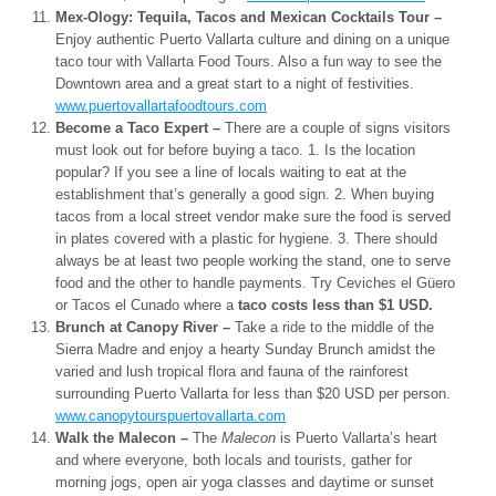
Mex-Ology: Tequila, Tacos and Mexican Cocktails Tour –
Enjoy authentic Puerto Vallarta culture and dining on a unique
taco tour with Vallarta Food Tours. Also a fun way to see the
Downtown area and a great start to a night of festivities.
www.puertovallartafoodtours.
com
Become a Taco Expert –
There are a couple of signs visitors
must look out for before buying a taco. 1. Is the location
popular? If you see a line of locals waiting to eat at the
establishment that’s generally a good sign. 2. When buying
tacos from a local street vendor make sure the food is served
in plates covered with a plastic for hygiene. 3. There should
always be at least two people working the stand, one to serve
food and the other to handle payments. Try Ceviches el Güero
or Tacos el Cunado where a
taco costs less than $1 USD.
Brunch at Canopy River –
Take a ride to the middle of the
Sierra Madre and enjoy a hearty Sunday Brunch amidst the
varied and lush tropical flora and fauna of the rainforest
surrounding Puerto Vallarta for less than $20 USD per person.
www.canopytourspuertovallarta.
com
Walk the Malecon –
The
Malecon
is Puerto Vallarta’s heart
and where everyone, both locals and tourists, gather for
morning jogs, open air yoga classes and daytime or sunset