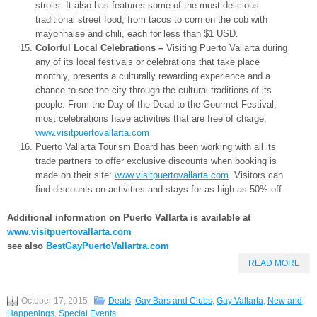
strolls. It also has features some of the most delicious
traditional street food, from tacos to corn on the cob with
mayonnaise and chili, each for less than $1 USD.
Colorful Local Celebrations –
Visiting Puerto Vallarta during
any of its local festivals or celebrations that take place
monthly, presents a culturally rewarding experience and a
chance to see the city through the cultural traditions of its
people. From the Day of the Dead to the Gourmet Festival,
most celebrations have activities that are free of charge.
www.visitpuertovallarta.com
Puerto Vallarta Tourism Board has been working with all its
trade partners to offer exclusive discounts when booking is
made on their site:
www.visitpuertovallarta.com
. Visitors can
find discounts on activities and stays for as high as 50% off.
Additional information on Puerto Vallarta is available at
www.visitpuertovallarta.com
see also
BestGayPuertoVallartra.com
READ MORE
October 17, 2015
Deals
,
Gay Bars and Clubs
,
Gay Vallarta
,
New and
Happenings
,
Special Events