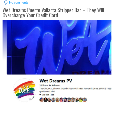
No comments
Wet Dreams Puerto Vallarta Stripper Bar – They Will
Overcharge Your Credit Card