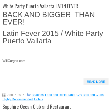
White Party Puerto Vallarta LATIN FEVER
BACK AND BIGGER THAN
EVER!
Latin Fever 2015 / White Party
Puerto Vallarta
WillGorges.com
READ MORE
April 7, 2015
Beaches
,
Food and Restaurants
,
Gay Bars and Clubs
,
Highly Recommended
,
Hotels
Sapphire Ocean Club and Restaurant