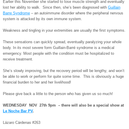
Earlier this November she started to lose muscle strength and eventually
lost her ability to walk. Since then, she’s been diagnosed with
Guillain
Barre Syndrome
– an autoimmune disorder where the peripheral nervous
system is attacked by its own immune system.
Weakness and tingling in your extremities are usually the first symptoms.
These sensations can quickly spread, eventually paralyzing your whole
body. In its most severe form Guillain-Barré syndrome is a medical
emergency. Most people with the condition must be hospitalized to
receive treatment.
She’s slowly improving, but the recovery period will be lengthy, and won’t
be able to work or perform for quite some time. This is obviously a huge
financial burden to her and her livelihood!
Please give back a little to the person who has given us so much!
WEDNESDAY NOV 27th 9pm – there will also be a special show at
Le Noche Bar PV
.
Lázaro Cárdenas #263