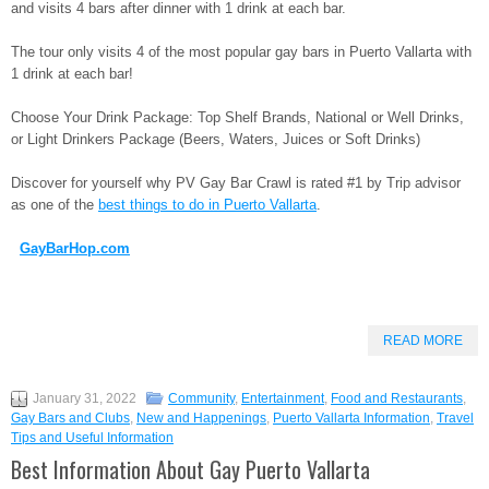
and visits 4 bars after dinner with 1 drink at each bar.
The tour only visits 4 of the most popular gay bars in Puerto Vallarta with
1 drink at each bar!
Choose Your Drink Package: Top Shelf Brands, National or Well Drinks,
or Light Drinkers Package (Beers, Waters, Juices or Soft Drinks)
Discover for yourself why PV Gay Bar Crawl is rated #1 by Trip advisor
as one of the
best things to do in Puerto Vallarta
.
GayBarHop.com
READ MORE
January 31, 2022
Community
,
Entertainment
,
Food and Restaurants
,
Gay Bars and Clubs
,
New and Happenings
,
Puerto Vallarta Information
,
Travel
Tips and Useful Information
Best Information About Gay Puerto Vallarta