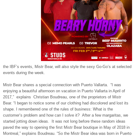
the IBF’s events, Mistr Bear, will also style the sexy Go-Go’s at selected
events during the week.
Mistr Bear shares a special connection with Puerto Vallarta. “I was
enjoying a beautiful afternoon on vacation in Puerto Vallarta in April of
2017,” explains Christian Boudreau, one of the proprietors of Mistr
Bear. “I began to notice some of our clothing had discolored and lost its
shape. I remembered one of the rules of business: What is the
customer’s problem and how can I solve it? After a few margaritas, we
started jotting down ideas. It was not long before these random ideas
paved the way to opening the first Mistr Bear boutique in May of 2018 in
Montreal,” explains Boudreau. “So the Mistr Bear idea was born in Puerto