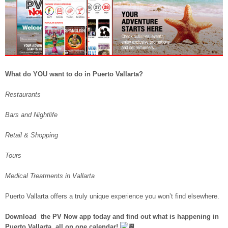
What do YOU want to do in Puerto Vallarta?
Restaurants
Bars and Nightlife
Retail & Shopping
Tours
Medical Treatments in Vallarta
Puerto Vallarta offers a truly unique experience you won’t find elsewhere.
Download the PV Now app today and find out what is happening in
Puerto Vallarta, all on one calendar!