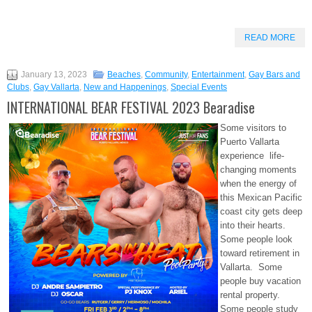
READ MORE
January 13, 2023
Beaches
,
Community
,
Entertainment
,
Gay Bars and
Clubs
,
Gay Vallarta
,
New and Happenings
,
Special Events
INTERNATIONAL BEAR FESTIVAL 2023 Bearadise
Some visitors to
Puerto Vallarta
experience life-
changing moments
when the energy of
this Mexican Pacific
coast city gets deep
into their hearts.
Some people look
toward retirement in
Vallarta. Some
people buy vacation
rental property.
Some people study