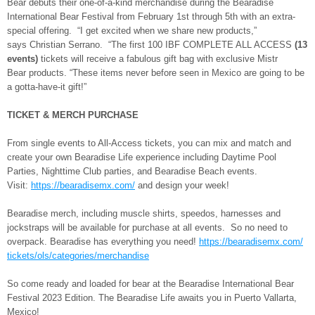
Bear debuts their one-of-a-kind merchandise during the Bearadise
International Bear Festival from February 1st through 5th with an extra-
special offering. “I get excited when we share new products,”
says Christian Serrano. “The first 100 IBF COMPLETE ALL ACCESS
(13
events)
tickets will receive a fabulous gift bag with exclusive Mistr
Bear products. “These items never before seen in Mexico are going to be
a gotta-have-it gift!”
TICKET & MERCH PURCHASE
From single events to All-Access tickets, you can mix and match and
create your own Bearadise Life experience including Daytime Pool
Parties, Nighttime Club parties, and Bearadise Beach events.
Visit:
https://bearadisemx.com/
and design your week!
Bearadise merch, including muscle shirts, speedos, harnesses and
jockstraps will be available for purchase at all events. So no need to
overpack. Bearadise has everything you need!
https://bearadisemx.com/
tickets/ols/categories/
merchandise
So come ready and loaded for bear at the Bearadise International Bear
Festival 2023 Edition. The Bearadise Life awaits you in Puerto Vallarta,
Mexico!