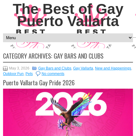
The Best of Gay
Puerto Vallarta
CATEGORY ARCHIVES:
GAY BARS AND CLUBS
May 3, 2026
Gay Bars and Clubs
,
Gay Vallarta
,
New and Happenings
,
Outdoor Fun
,
Pets
No comments
Puerto Vallarta Gay Pride 2026