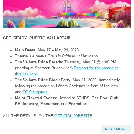
GET READY PUERTO VALLARTA!!!!!
Main Dates:
May 17 – May 24, 2026.
Theme:
La Nueva Era: Un Pride Muy Mexicano
The Vallarta Pride Parade:
Thursday, May 21 @ 4:00 PM
(starting at Sheraton Buganvilias)
Register for the parade at
this link here.
The Vallarta Pride Block Party:
May 21, 2026. Immediately
following the parade on Lázaro Cárdenas in front of Industry
and
CC Slaughters.
Major Ticketed Events:
Hosted at
STUDS
,
The Pool Club
PV
,
Industry
,
Mantamar
, and
Bearadise
.
ALL THE DETAILS ON THE
OFFICIAL WEBSITE
READ MORE