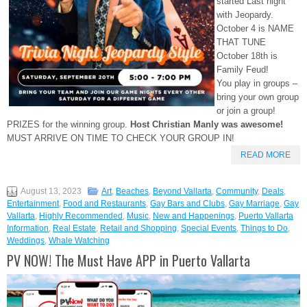
started Last night
with Jeopardy.
October 4 is NAME
THAT TUNE
October 18th is
Family Feud!
You play in groups –
bring your own group
or join a group!
PRIZES for the winning group.
Host Christian Manly was awesome!
MUST ARRIVE ON TIME TO CHECK YOUR GROUP IN!
READ MORE
August 13, 2023
Art
,
Beaches
,
Beyond Vallarta
,
Community
,
Deals
,
Entertainment
,
Food and Restaurants
,
Gay Bars and Clubs
,
Gay Marriage
,
Gay
Vallarta
,
Highly Recommended
,
Music
,
New and Happenings
,
Puerto Vallarta
Information
,
Real Estate
,
Retail and Shopping
,
Special Events
,
Things to Do
,
Weddings
,
Whale Watching
PV NOW! The Must Have APP in Puerto Vallarta