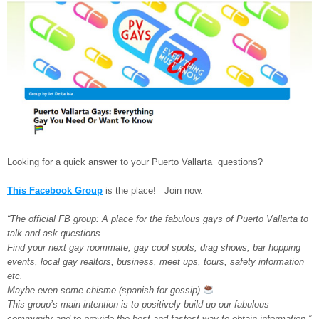
Looking for a quick answer to your Puerto Vallarta questions?
This Facebook Group
is the place! Join now.
“The official FB group: A place for the fabulous gays of Puerto Vallarta to
talk and ask questions.
Find your next gay roommate, gay cool spots, drag shows, bar hopping
events, local gay realtors, business, meet ups, tours, safety information
etc.
Maybe even some chisme (spanish for gossip)
This group’s main intention is to positively build up our fabulous
community and to provide the best and fastest way to obtain information.”