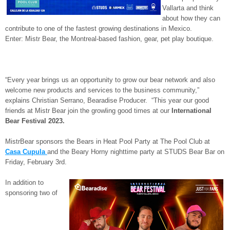
Vallarta and think
about how they can
contribute to one of the fastest growing destinations in Mexico.
Enter: Mistr Bear, the Montreal-based fashion, gear, pet play boutique.
“Every year brings us an opportunity to grow our bear network and also
welcome new products and services to the business community,”
explains Christian Serrano, Bearadise Producer. “This year our good
friends at Mistr Bear join the growling good times at our
International
Bear Festival 2023.
MistrBear sponsors the Bears in Heat Pool Party at The Pool Club at
Casa Cupula
and the Beary Horny nighttime party at STUDS Bear Bar on
Friday, February 3rd.
In addition to
sponsoring two of