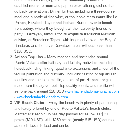
establishments to mom-and-pap eateries offering dishes that
go back generations. Dinner for two, including a three-course
meal and a bottle of fine wine, at top iconic restaurants like La
Palapa, Elizabeth Taylor and Richard Burton favorite beach-
front eatery, where they brought all their celebrity friends to
party, El Arrayan, famous for its exquisite traditional Mexican
cuisine, or Barcelona Tapas, with its grand view of the Bay of
Banderas and the city’s Downtown area, will cost less than
$120 USD.
Artisan Tequilas –
Many ranches and haciendas around
Puerto Vallarta offer half day and full day activities including
horseback riding, hiking, quad bike excursions and a tour of the
tequila plantation and distillery; including tasting of top artisan
tequilas and the local raicilla, a spirit of pre-Hispanic origin
made from the agave root. Top quality tequila and raicilla will
set one back around $20 USD
www.haciendadonaengracia.com
/
www.haciendaeldivisadero.com
VIP Beach Clubs –
Enjoy the beach with plenty of pampering
and luxury offered by one of Puerto Vallarta’s beach clubs.
Mantamar Beach club has day passes for as low as $350
pesos ($20 USD), with $250 pesos (nearly $15 USD) counted
as credit towards food and drinks.