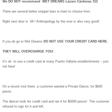
We DO NOT recommend WET DREAMS Lázaro Cárdenas 312
There are several better stripper bars in town to choose from.
Right next door is 69 ! Anthropology by the river is also very good!
If you do go to Wet Dreams
DO NOT USE YOUR CREDIT CARD HERE.
THEY WILL OVERCHARGE YOU!
It’s ok to use a credit card at many Puerto Vallarta establishments – just
not here!
On a recent visit there, a customer wanted a Private Dance, for $600
pesos.
The dancer took his credit card and ran it for $6000 pesos! The customer
refused to sign for it and left.