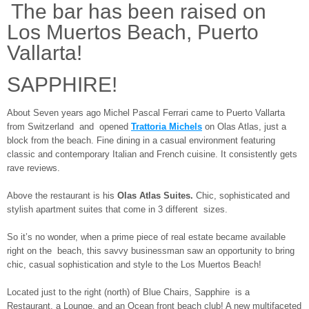
The bar has been raised on
Los Muertos Beach, Puerto
Vallarta!
SAPPHIRE!
About Seven years ago Michel Pascal Ferrari came to Puerto Vallarta
from Switzerland and opened
Trattoria Michels
on Olas Atlas, just a
block from the beach. Fine dining in a casual environment featuring
classic and contemporary Italian and French cuisine. It consistently gets
rave reviews.
Above the restaurant is his
Olas Atlas Suites.
Chic, sophisticated and
stylish apartment suites that come in 3 different sizes.
So it’s no wonder, when a prime piece of real estate became available
right on the beach, this savvy businessman saw an opportunity to bring
chic, casual sophistication and style to the Los Muertos Beach!
Located just to the right (north) of Blue Chairs, Sapphire is a
Restaurant, a Lounge, and an Ocean front beach club! A new multifaceted