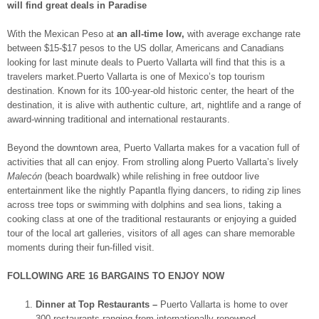
will find great deals in Paradise
With the Mexican Peso at
an all-time low,
with average exchange rate
between $15-$17 pesos to the US dollar, Americans and Canadians
looking for last minute deals to Puerto Vallarta will find that this is a
travelers market.Puerto Vallarta is one of Mexico’s top tourism
destination. Known for its 100-year-old historic center, the heart of the
destination, it is alive with authentic culture, art, nightlife and a range of
award-winning traditional and international restaurants.
Beyond the downtown area, Puerto Vallarta makes for a vacation full of
activities that all can enjoy. From strolling along Puerto Vallarta’s lively
Malecón
(beach boardwalk) while relishing in free outdoor live
entertainment like the nightly Papantla flying dancers, to riding zip lines
across tree tops or swimming with dolphins and sea lions, taking a
cooking class at one of the traditional restaurants or enjoying a guided
tour of the local art galleries, visitors of all ages can share memorable
moments during their fun-filled visit.
FOLLOWING ARE 16 BARGAINS TO ENJOY NOW
Dinner at Top Restaurants –
Puerto Vallarta is home to over
300 restaurants ranging from internationally renowned