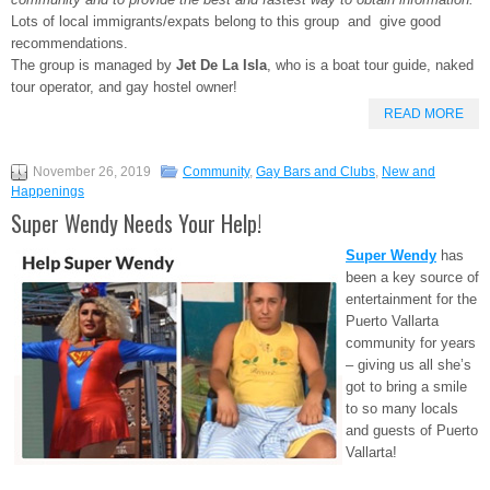
Lots of local immigrants/expats belong to this group and give good
recommendations.
The group is managed by
Jet De La Isla
, who is a boat tour guide, naked
tour operator, and gay hostel owner!
READ MORE
November 26, 2019
Community
,
Gay Bars and Clubs
,
New and
Happenings
Super Wendy Needs Your Help!
Super Wendy
has
been a key source of
entertainment for the
Puerto Vallarta
community for years
– giving us all she’s
got to bring a smile
to so many locals
and guests of Puerto
Vallarta!