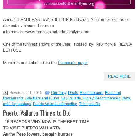
Annual BANDERAS BAY SHELTER-Fundraiser. A home for victims of
domestic violence. For more
information:
www.compassionforthefamilymx.org
One of the funniest shows of the year! Hosted by New York’s HEDDA
LETTUCE!
More info and tickets thru the
Facebook page!
READ MORE
November 11, 2015
Currency
,
Deals
,
Entertainment
,
Food and
Restaurants
,
Gay Bars and Clubs
,
Gay Vallarta
,
Highly Recommended
,
New
and Happenings
,
Puerto Vallarta Information
,
Things to Do
Puerto Vallarta Things to Do!
16 REASONS WHY NOW IS THE BEST TIME
TO VISIT PUERTO VALLARTA
As the Peso lowers, bargain hunters