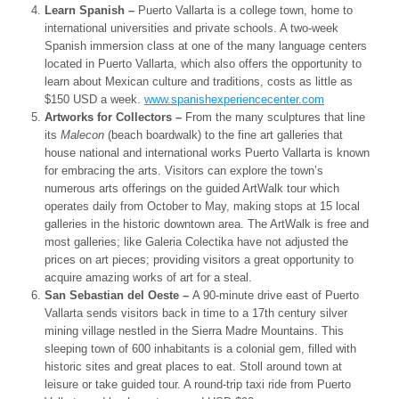
Learn Spanish –
Puerto Vallarta is a college town, home to
international universities and private schools. A two-week
Spanish immersion class at one of the many language centers
located in Puerto Vallarta, which also offers the opportunity to
learn about Mexican culture and traditions, costs as little as
$150 USD a week.
www.spanishexperiencecenter.
com
Artworks for Collectors –
From the many sculptures that line
its
Malecon
(beach boardwalk) to the fine art galleries that
house national and international works Puerto Vallarta is known
for embracing the arts. Visitors can explore the town’s
numerous arts offerings on the guided ArtWalk tour which
operates daily from October to May, making stops at 15 local
galleries in the historic downtown area. The ArtWalk is free and
most galleries; like Galeria Colectika have not adjusted the
prices on art pieces; providing visitors a great opportunity to
acquire amazing works of art for a steal.
San Sebastian del Oeste –
A 90-minute drive east of Puerto
Vallarta sends visitors back in time to a 17
th
century silver
mining village nestled in the Sierra Madre Mountains. This
sleeping town of 600 inhabitants is a colonial gem, filled with
historic sites and great places to eat. Stoll around town at
leisure or take guided tour. A round-trip taxi ride from Puerto