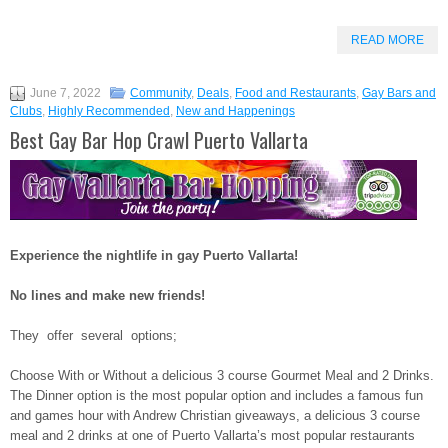
READ MORE
June 7, 2022
Community
,
Deals
,
Food and Restaurants
,
Gay Bars and
Clubs
,
Highly Recommended
,
New and Happenings
Best Gay Bar Hop Crawl Puerto Vallarta
Experience the nightlife in gay Puerto Vallarta!
No lines and make new friends!
They offer several options;
Choose With or Without a delicious 3 course Gourmet Meal and 2 Drinks.
The Dinner option is the most popular option and includes a famous fun
and games hour with Andrew Christian giveaways, a delicious 3 course
meal and 2 drinks at one of Puerto Vallarta’s most popular restaurants