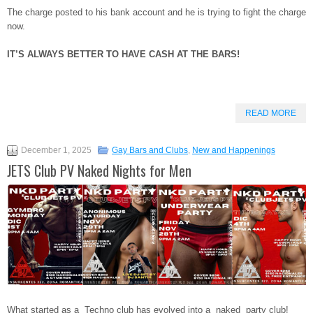
The charge posted to his bank account and he is trying to fight the charge
now.
IT’S ALWAYS BETTER TO HAVE CASH AT THE BARS!
READ MORE
December 1, 2025
Gay Bars and Clubs
,
New and Happenings
JETS Club PV Naked Nights for Men
What started as a Techno club has evolved into a naked party club!