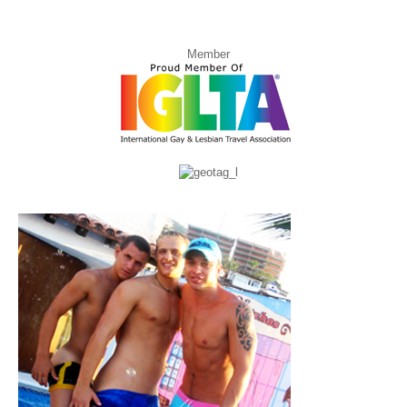
Member