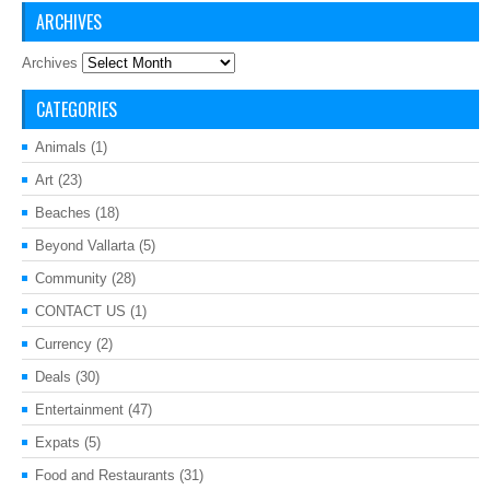
ARCHIVES
Archives
CATEGORIES
Animals
(1)
Art
(23)
Beaches
(18)
Beyond Vallarta
(5)
Community
(28)
CONTACT US
(1)
Currency
(2)
Deals
(30)
Entertainment
(47)
Expats
(5)
Food and Restaurants
(31)