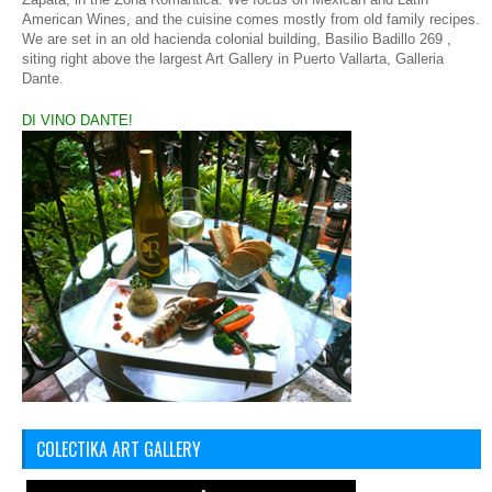
American Wines, and the cuisine comes mostly from old family recipes.
We are set in an old hacienda colonial building,
Basilio Badillo 269 ,
siting right above the largest Art Gallery in Puerto Vallarta, Galleria
Dante.
DI VINO DANTE!
COLECTIKA ART GALLERY