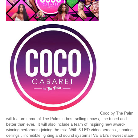
Coco by The Palm
will feature some of The Palms’s best-selling shows, fine-tuned and
better than ever. It will also include a team of inspiring new award-
winning performers joining the mix. With 3 LED video screens , soaring
ceilings , incredible lighting and sound systems! Vallarta's newest state-