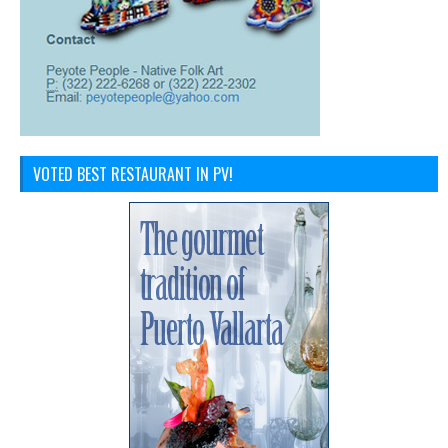
VOTED BEST RESTAURANT IN PV!