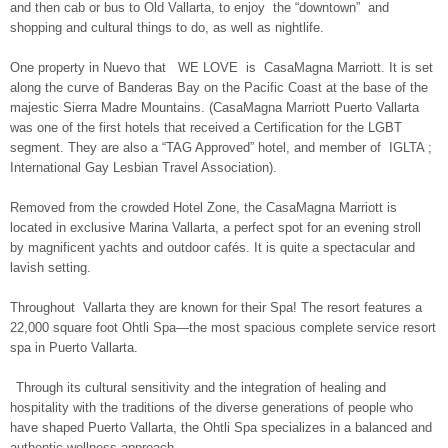
and then cab or bus to Old Vallarta, to enjoy the “downtown” and
shopping and cultural things to do, as well as nightlife.
One property in Nuevo that WE LOVE is CasaMagna Marriott. It is set
along the curve of Banderas Bay on the Pacific Coast at the base of the
majestic Sierra Madre Mountains. (CasaMagna Marriott Puerto Vallarta
was one of the first hotels that received a Certification for the LGBT
segment. They are also a “TAG Approved” hotel, and member of IGLTA ;
International Gay Lesbian Travel Association).
Removed from the crowded Hotel Zone, the CasaMagna Marriott is
located in exclusive Marina Vallarta, a perfect spot for an evening stroll
by magnificent yachts and outdoor cafés. It is quite a spectacular and
lavish setting.
Throughout Vallarta they are known for their Spa! The resort features a
22,000 square foot Ohtli Spa—the most spacious complete service resort
spa in Puerto Vallarta.
Through its cultural sensitivity and the integration of healing and
hospitality with the traditions of the diverse generations of people who
have shaped Puerto Vallarta, the Ohtli Spa specializes in a balanced and
authentic wellness approach.