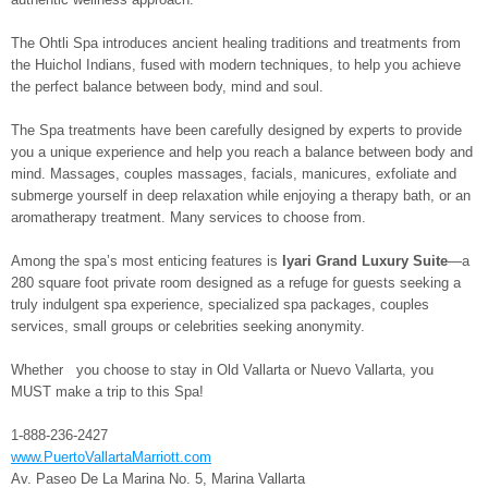
The Ohtli Spa introduces ancient healing traditions and treatments from
the Huichol Indians, fused with modern techniques, to help you achieve
the perfect balance between body, mind and soul.
The Spa treatments have been carefully designed by experts to provide
you a unique experience and help you reach a balance between body and
mind. Massages, couples massages, facials, manicures, exfoliate and
submerge yourself in deep relaxation while enjoying a therapy bath, or an
aromatherapy treatment. Many services to choose from.
Among the spa’s most enticing features is
Iyari Grand Luxury Suite
—a
280 square foot private room designed as a refuge for guests seeking a
truly indulgent spa experience, specialized spa packages, couples
services, small groups or celebrities seeking anonymity.
Whether you choose to stay in Old Vallarta or Nuevo Vallarta, you
MUST make a trip to this Spa!
1-888-236-2427
www.PuertoVallartaMarriott.com
Av. Paseo De La Marina No. 5, Marina Vallarta