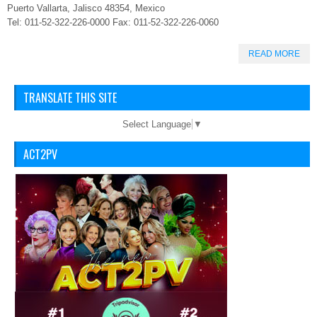
Puerto Vallarta, Jalisco 48354, Mexico
Tel: 011-52-322-226-0000 Fax: 011-52-322-226-0060
READ MORE
TRANSLATE THIS SITE
Select Language
▼
ACT2PV