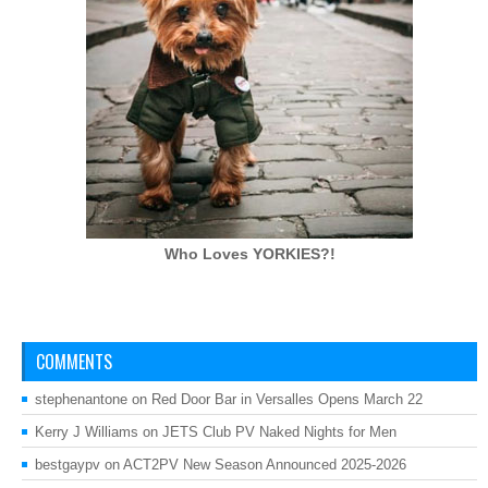
Who Loves
YORKIES?!
COMMENTS
stephenantone
on
Red Door Bar in Versalles Opens March 22
Kerry J Williams
on
JETS Club PV Naked Nights for Men
bestgaypv
on
ACT2PV New Season Announced 2025-2026