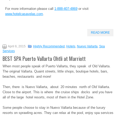
For more information please call
1-888-407-4869
or visit
www.hotelcasavelas.com
.
READ MORE
April 6, 2015
Highly Recommended
,
Hotels
,
Nuevo Vallarta
,
Spa
Services
BEST SPA Puerto Vallarta Ohtli at Marriott
When most people speak of Puerto Vallarta, they speak of Old Vallarta.
The original Vallarta. Quaint streets, little shops, boutique hotels, bars,
beaches, restaurants and more!
Then, there is Nuevo Vallarta, about 20 minutes north of Old Vallarta.
Close to the airport. This is where the cruise ships docks and you have
all of the large hotel resorts, most of them in the Hotel Zone.
Some people choose to stay in Nuevo Vallarta because of the luxury
resorts on sprawling acres. They can relax at the pool, enjoy spa services