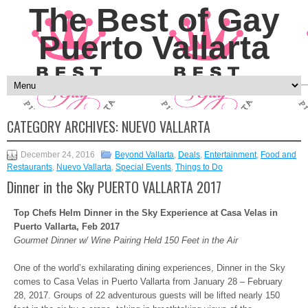
The Best of Gay
Puerto Vallarta
CATEGORY ARCHIVES:
NUEVO VALLARTA
December 24, 2016
Beyond Vallarta
,
Deals
,
Entertainment
,
Food and
Restaurants
,
Nuevo Vallarta
,
Special Events
,
Things to Do
Dinner in the Sky PUERTO VALLARTA 2017
Top Chefs Helm Dinner in the Sky Experience at Casa Velas in
Puerto Vallarta, Feb 2017
Gourmet Dinner w/ Wine Pairing Held 150 Feet in the Air
One of the world’s exhilarating dining experiences, Dinner in the Sky
comes to Casa Velas in Puerto Vallarta from
January 28 – February
28, 2017
. Groups of 22 adventurous guests will be lifted nearly 150