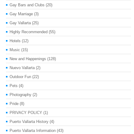
Gay Bars and Clubs
(20)
Gay Marriage
(3)
Gay Vallarta
(25)
Highly Recommended
(55)
Hotels
(12)
Music
(15)
New and Happenings
(128)
Nuevo Vallarta
(2)
Outdoor Fun
(22)
Pets
(4)
Photography
(2)
Pride
(8)
PRIVACY POLICY
(1)
Puerto Vallarta History
(4)
Puerto Vallarta Information
(43)