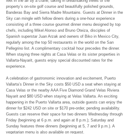
feet in the air by a crane, taking in breathtaking views of the
property’s on-site golf course and beautifully polished grounds,
Banderas Bay and Sierra Madre Mountains. Guests at Dinner in the
Sky can mingle with fellow diners during a one-hour experience
consisting of a three course gourmet dinner menu designed by top
chefs, including Mikel Alonso and Bruno Oteiza, disciples of
Spanish superstar Juan Arzak and owners of Biko in Mexico City,
regularly among the top 50 restaurants in the world on the San
Pellegrino list. A complimentary cocktail hour precedes the dinner.
When staying three nights at Casa Velas or its sister properties in
Vallarta-Nayarit, guests enjoy special discounted rates for the
experience.
A celebration of gastronomic innovation and excitement, Puerto
Vallarta’s Dinner in the Sky costs $50 USD a seat when staying at
Casa Velas or the nearby AAA Five Diamond Grand Velas Riviera
Nayarit and $80 USD when staying at Velas Vallarta. An exciting
happening in the Puerto Vallarta area, outside guests can enjoy the
dinner for $242 USD on site or $170 pre-order, pending availability.
Guests can reserve their space for two dinners
Wednesday
through
Friday (beginning at
6 p.m.
and again at
8 p.m.
);
Saturday
and
Sunday
features three dinners (beginning at 5,
7 and 9 p.m.
). A
vegetarian menu is also available on request.