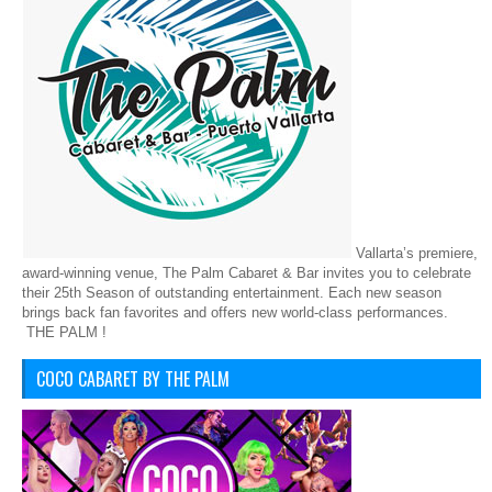
Vallarta’s premiere,
award-winning venue, The Palm Cabaret & Bar invites you to celebrate
their 25th Season of outstanding entertainment. Each new season
brings back fan favorites and offers new world-class performances.
THE PALM !
COCO CABARET BY THE PALM