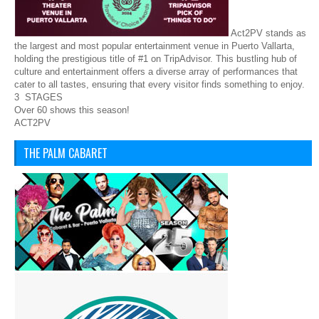
Act2PV stands as
the largest and most popular entertainment venue in Puerto Vallarta,
holding the prestigious title of #1 on TripAdvisor. This bustling hub of
culture and entertainment offers a diverse array of performances that
cater to all tastes, ensuring that every visitor finds something to enjoy.
3 STAGES
Over 60 shows this season!
ACT2PV
THE PALM CABARET