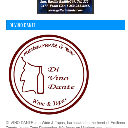
DI VINO DANTE
DI VINO DANTE is a Wine & Tapas, bar located in the heart of Emiliano
Zapata, in the Zona Romantica. We focus on Mexican and Latin