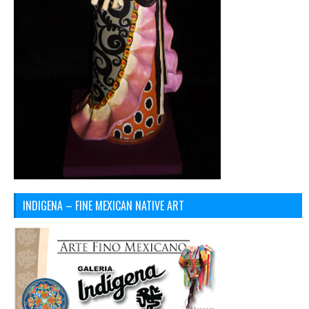
INDIGENA – FINE MEXICAN NATIVE ART