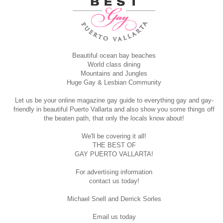
Beautiful ocean bay beaches
World class dining
Mountains and Jungles
Huge Gay & Lesbian Community
Let us be your online magazine gay guide to everything gay and gay-
friendly in beautiful Puerto Vallarta and also show you some things off
the beaten path, that only the locals know about!
We'll be covering it all!
THE BEST OF
GAY PUERTO VALLARTA!
For advertising information
contact us today!
Michael Snell and Derrick Sorles
Email us today