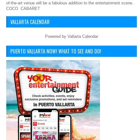
of-the-art venue will be a fabulous addition to the entertainment scene.
COCO CABARET
VALLARTA CALENDAR
Powered by
Vallarta Calendar
PUERTO VALLARTA NOW! WHAT TO SEE AND DO!