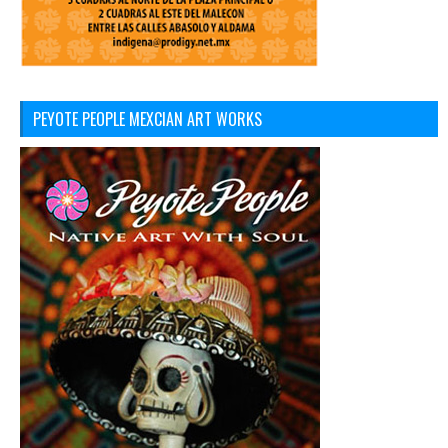
PEYOTE PEOPLE MEXCIAN ART WORKS