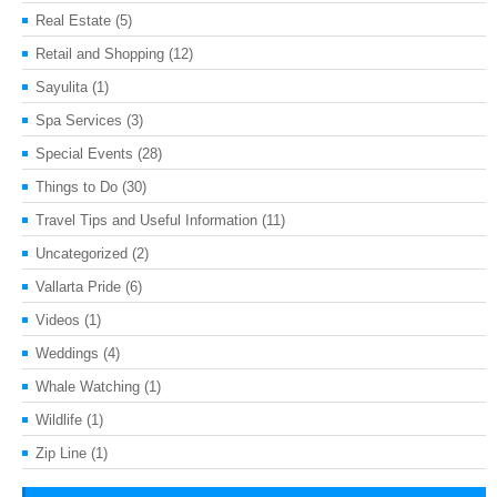
Real Estate
(5)
Retail and Shopping
(12)
Sayulita
(1)
Spa Services
(3)
Special Events
(28)
Things to Do
(30)
Travel Tips and Useful Information
(11)
Uncategorized
(2)
Vallarta Pride
(6)
Videos
(1)
Weddings
(4)
Whale Watching
(1)
Wildlife
(1)
Zip Line
(1)