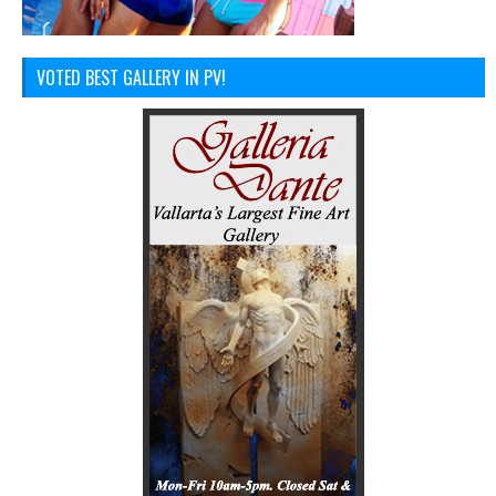
VOTED BEST GALLERY IN PV!