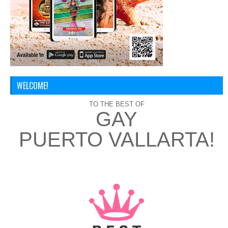
WELCOME!
TO THE BEST OF
GAY
PUERTO VALLARTA!