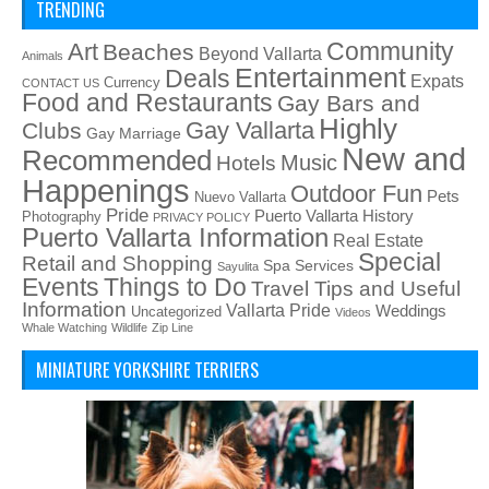
TRENDING
Art
Community
Beaches
Beyond Vallarta
Animals
Entertainment
Deals
Expats
Currency
CONTACT US
Food and Restaurants
Gay Bars and
Highly
Gay Vallarta
Clubs
Gay Marriage
New and
Recommended
Music
Hotels
Happenings
Outdoor Fun
Pets
Nuevo Vallarta
Pride
Puerto Vallarta History
Photography
PRIVACY POLICY
Puerto Vallarta Information
Real Estate
Special
Retail and Shopping
Spa Services
Sayulita
Things to Do
Events
Travel Tips and Useful
Information
Vallarta Pride
Weddings
Uncategorized
Videos
Whale Watching
Wildlife
Zip Line
MINIATURE YORKSHIRE TERRIERS