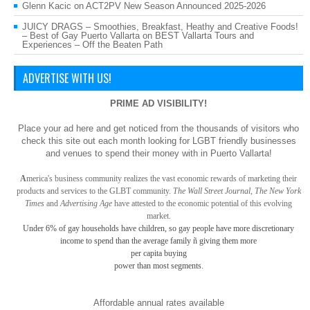
Glenn Kacic
on
ACT2PV New Season Announced 2025-2026
JUICY DRAGS – Smoothies, Breakfast, Heathy and Creative Foods!
– Best of Gay Puerto Vallarta
on
BEST Vallarta Tours and
Experiences – Off the Beaten Path
ADVERTISE WITH US!
PRIME AD VISIBILITY!
Place your ad here and get noticed from the thousands of visitors who
check this site out each month looking for LGBT friendly businesses
and venues to spend their money with in Puerto Vallarta!
A
merica
's business community realizes the vast economic rewards of marketing their
products and services to the GLBT community.
The Wall Street Journal, The New York
Times
and
Advertising Age
have attested to the economic potential of this evolving
market.
Under 6% of gay
households have children, so gay
people have more discretionary
income to spend than the average family ñ giving them more
per capita buying
power than most segments.
Affordable annual rates available