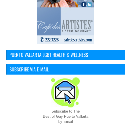
PUERTO VALLARTA LGBT HEALTH & WELLNESS
SUBSCRIBE VIA E-MAIL
Subscribe to The
Best of Gay Puerto Vallarta
by Email