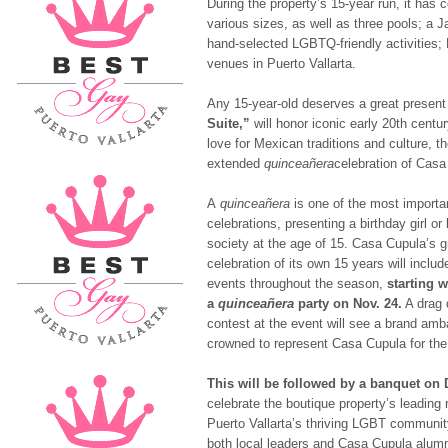
During the property’s 15-year run, it has 
various sizes, as well as three pools; a J
hand-selected LGBTQ-friendly activities
venues in Puerto Vallarta.
Any 15-year-old deserves a great presen
Suite,”
will honor iconic early 20
th
centur
love for Mexican traditions and culture, th
extended
quinceañera
celebration of Casa
A
quinceañera
is one of the most import
celebrations, presenting a birthday girl or
society at the age of 15. Casa Cupula’s 
celebration of its own 15 years will includ
events throughout the season,
starting w
a
quinceañera
party on
Nov. 24
.
A drag
contest at the event will see a brand am
crowned to represent Casa Cupula for th
This will be followed by a banquet on
celebrate the boutique property’s leading r
Puerto Vallarta’s thriving LGBT community
both local leaders and Casa Cupula alumn