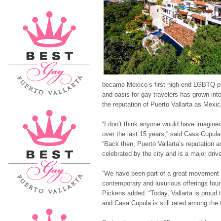
became Mexico’s first high-end LGBTQ pr
and oasis for gay travelers has grown into
the reputation of Puerto Vallarta as Mexi
“I don’t think anyone would have imagi
over the last 15 years,” said Casa Cupul
“Back then, Puerto Vallarta’s reputation 
celebrated by the city and is a major dri
“We have been part of a great movement 
contemporary and luxurious offerings foun
Pickens added. “Today, Vallarta is proud t
and Casa Cupula is still rated among the t