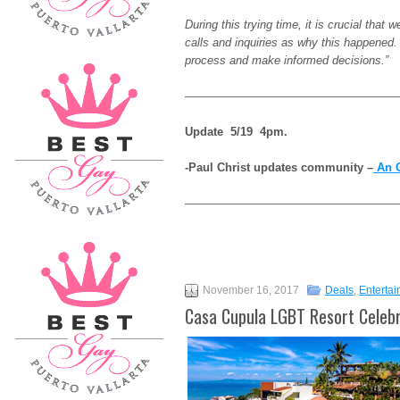
During this trying time, it is crucial tha
calls and inquiries as why this happened.
process and make informed decisions.”
———————————————————
Update 5/19 4pm.
-Paul Christ updates community –
An O
——————————————————
November 16, 2017
Deals
,
Enterta
Casa Cupula LGBT Resort Celebr