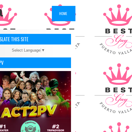
a
HOME
LATE THIS SITE
Select Language
▼
PV