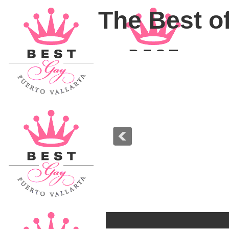
The Best of