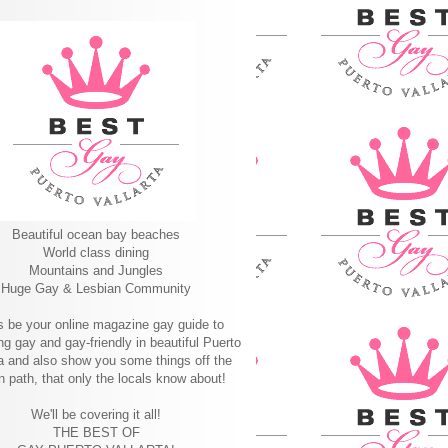
Beautiful ocean bay beaches
World class dining
Mountains and Jungles
Huge Gay & Lesbian Community
s be your online magazine gay guide to
ng gay and gay-friendly in beautiful Puerto
ta and also show you some things off the
n path, that only the locals know about!
We'll be covering it all!
THE BEST OF