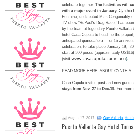
celebrate together.
The festivities will c
with a major event in January.
Cynthia 
Fontaine, undisputed Miss Congeniality of 
TV show “RuPaul’s Drag Race,” has been
by the team at legendary Puerto Vallarta 
hotel Casa Cupula to headline the propert
anticipated quinceañera — or 15 anniver
celebration, to take place January 19, 20
start at 300 pesos (approximately US$16)
www.casacupula.com/cucu
).
(visit
READ MORE HERE ABOUT CYNTHIA
Casa Cupula invites past and new guests t
stays from
Nov. 27 to Dec.19
.
For more i
August 17, 2017
Gay Vallarta
,
Hotel
Puerto Vallarta Gay Hotel Turns