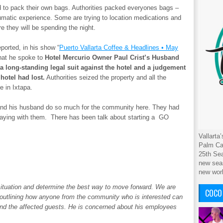
d to pack their own bags. Authorities packed everyones bags –
umatic experience. Some are trying to location medications and
e they will be spending the night.
ported, in his show “
Puerto Vallarta Coffee & Headlines • May
hat he spoke to
Hotel Mercurio Owner Paul Crist’s Husband
 a long-standing legal suit against the hotel and a judgement
hotel had lost.
Authorities seized the property and all the
e in Ixtapa.
t and his husband do so much for the community here. They had
taying with them. There has been talk about starting a GO
Vallarta
Palm Cab
25th Sea
new seas
new wor
 situation and determine the best way to move forward. We are
COCO
t outlining how anyone from the community who is interested can
and the affected guests. He is concerned about his employees