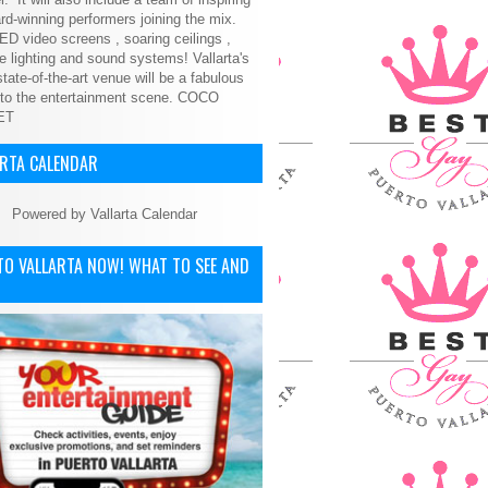
d-winning performers joining the mix.
ED video screens , soaring ceilings ,
le lighting and sound systems! Vallarta's
tate-of-the-art venue will be a fabulous
 to the entertainment scene.
COCO
ET
ARTA CALENDAR
Powered by
Vallarta Calendar
TO VALLARTA NOW! WHAT TO SEE AND