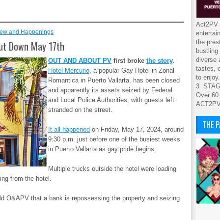
Act2PV s
ew and Happenings
entertai
the pres
hut Down May 17th
bustling
diverse 
OUT AND ABOUT PV
first broke
the story
.
tastes, 
Hotel Mercurio,
a popular Gay Hotel in Zonal
to enjoy.
Romantica in Puerto Vallarta, has been closed
3 STA
and apparently its assets seized by Federal
Over 60
and Local Police Authorities, with guests left
ACT2P
stranded on the street.
THE 
It all happened
on Friday, May 17, 2024, around
9:30 p.m. just before one of the busiest weeks
in Puerto Vallarta as gay pride begins.
Multiple trucks outside the hotel were loading
ing from the hotel.
told O&APV that a bank is repossessing the property and seizing