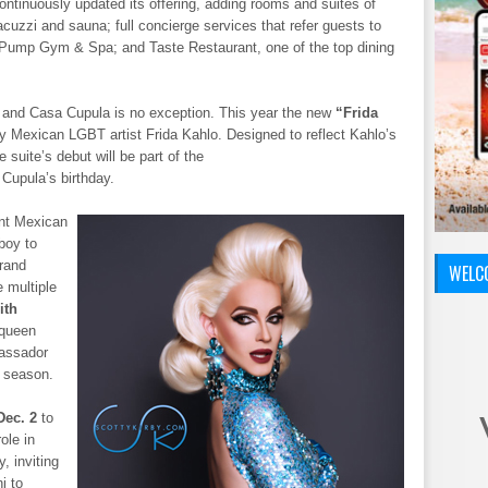
continuously updated its offering, adding rooms and suites of
acuzzi and sauna; full concierge services that refer guests to
; Pump Gym & Spa; and Taste Restaurant, one of the top dining
t and Casa Cupula is no exception. This year the new
“Frida
y Mexican LGBT artist Frida Kahlo. Designed to reflect Kahlo’s
e suite’s debut will be part of the
 Cupula’s birthday.
ant Mexican
 boy to
grand
WELC
e multiple
ith
 queen
bassador
e season.
Dec. 2
to
ole in
, inviting
i to