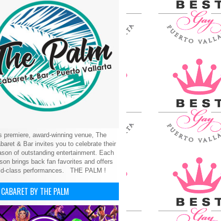
’s premiere, award-winning venue, The
aret & Bar invites you to celebrate their
son of outstanding entertainment. Each
on brings back fan favorites and offers
ld-class performances.
THE PALM !
 CABARET BY THE PALM