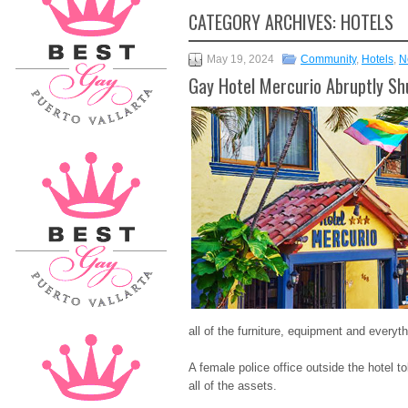
CATEGORY ARCHIVES:
HOTELS
May 19, 2024
Community
,
Hotels
,
N
Gay Hotel Mercurio Abruptly S
all of the furniture, equipment and everyth
A female police office outside the hotel 
all of the assets.