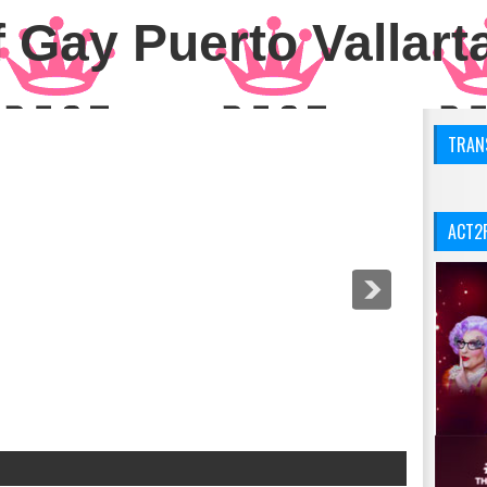
 Gay Puerto Vallart
TRANS
ACT2