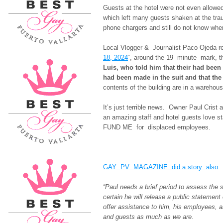
Guests at the hotel were not even allowe
which left many guests shaken at the tra
phone chargers and still do not know wher
Local Vlogger & Journalist Paco Ojeda re
18, 2024
“, around the 19 minute mark, t
Luis, who told him that their had been
had been made in the suit and that the 
contents of the building are in a warehous
It’s just terrible news. Owner Paul Cris
an amazing staff and hotel guests love s
FUND ME for displaced employees.
GAY PV MAGAZINE did a story also
.
“Paul needs a brief period to assess the
certain he will release a public statemen
offer assistance to him, his employees, 
and guests as much as we are.