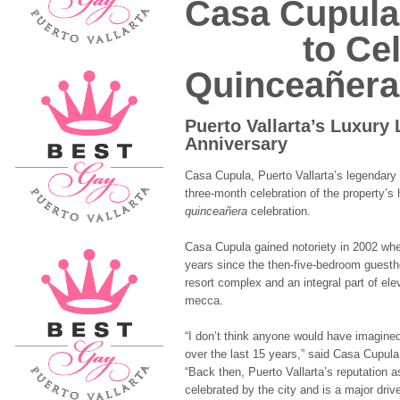
Casa Cupula
to Celebr
Quinceañera
Puerto Vallarta’s Luxury
Anniversary
Casa Cupula, Puerto Vallarta’s legendary b
three-month celebration of the property’s 
quinceañera
celebration.
Casa Cupula gained notoriety in 2002 whe
years since the then-five-bedroom guestho
resort complex and an integral part of ele
mecca.
“I don’t think anyone would have imagi
over the last 15 years,” said Casa Cupul
“Back then, Puerto Vallarta’s reputation 
celebrated by the city and is a major dri