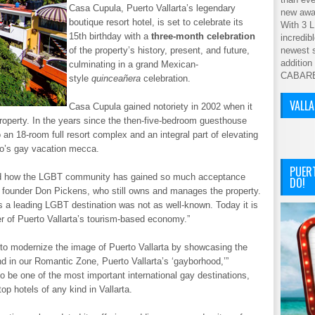
Casa Cupula, Puerto Vallarta’s legendary
new awar
boutique resort hotel, is set to celebrate its
With 3 L
15th birthday with a
three-month celebration
incredib
of the property’s history, present, and future,
newest s
addition
culminating in a grand Mexican-
CABAR
style
quinceañera
celebration.
VALL
Casa Cupula gained notoriety in 2002 when it
operty. In the years since the then-five-bedroom guesthouse
 an 18-room full resort complex and an integral part of elevating
co’s gay vacation mecca.
PUER
ned how the LGBT community has gained so much acceptance
DO!
a founder Don Pickens, who still owns and manages the property.
as a leading LGBT destination was not as well-known. Today it is
ver of Puerto Vallarta’s tourism-based economy.”
to modernize the image of Puerto Vallarta by showcasing the
d in our Romantic Zone, Puerto Vallarta’s ‘gayborhood,’”
o be one of the most important international gay destinations,
op hotels of any kind in Vallarta.