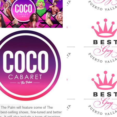
The Palm will feature some of The
best-selling shows, fine-tuned and better
r. It will also include a team of inspiring