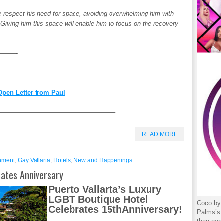
t we respect his need for space, avoiding overwhelming him with
 Giving him this space will enable him to focus on the recovery
——-
pen Letter from Paul
——————————————————–
READ MORE
inment
,
Gay Vallarta
,
Hotels
,
New and Happenings
ates Anniversary
Puerto Vallarta’s Luxury
LGBT Boutique Hotel
Coco by 
Celebrates 15
th
Anniversary!
Palms’s 
than eve