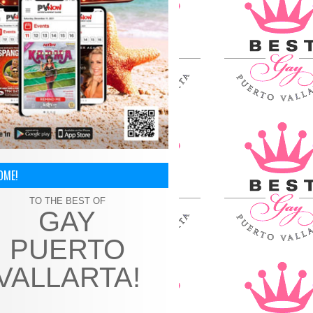
OME!
TO THE BEST OF
GAY
PUERTO
VALLARTA!