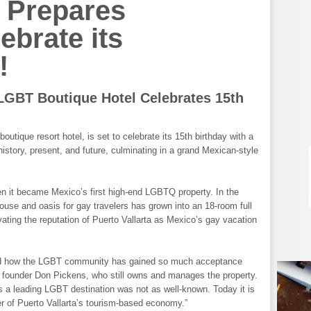
 Prepares
ate its
!
 LGBT Boutique Hotel Celebrates 15
th
outique resort hotel, is set to celebrate its 15th birthday with a
history, present, and future, culminating in a grand Mexican-style
n it became Mexico’s first high-end LGBTQ property. In the
use and oasis for gay travelers has grown into an 18-room full
vating the reputation of Puerto Vallarta as Mexico’s gay vacation
ned how the LGBT community has gained so much acceptance
a founder Don Pickens, who still owns and manages the property.
as a leading LGBT destination was not as well-known. Today it is
ver of Puerto Vallarta’s tourism-based economy.”