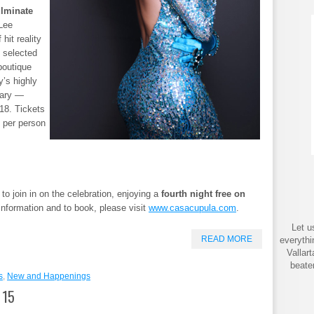
ulminate
Lee
hit reality
 selected
boutique
y’s highly
sary —
18. Tickets
 per person
o join in on the celebration, enjoying a
fourth night free on
nformation and to book, please visit
www.casacupula.com
.
Let u
READ MORE
everythi
Vallar
beate
s
,
New and Happenings
 15