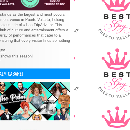
tands as the largest and most popular
nment venue in Puerto Vallarta, holding
tigious title of #1 on TripAdvisor. This
 hub of culture and entertainment offers a
array of performances that cater to all
ensuring that every visitor finds something
GES
 shows this season!
V
PALM CABARET