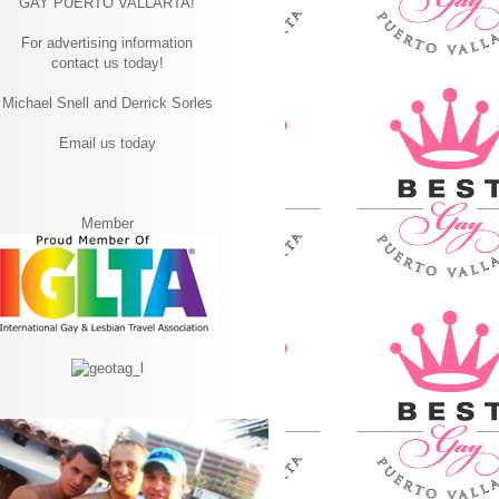
GAY PUERTO VALLARTA!
For advertising information
contact us today!
Michael Snell and Derrick Sorles
Email us today
Member