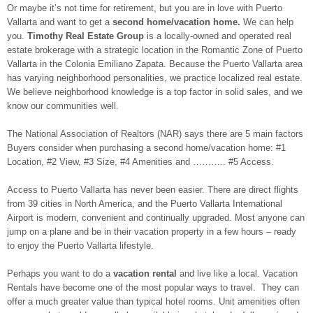
Or maybe it’s not time for retirement, but you are in love with Puerto
Vallarta and want to get a
second home/vacation home.
We can help
you.
Timothy Real Estate Group
is a locally-owned and operated real
estate brokerage with a strategic location in the Romantic Zone of Puerto
Vallarta in the Colonia Emiliano Zapata. Because the Puerto Vallarta area
has varying neighborhood personalities, we practice localized real estate.
We believe neighborhood knowledge is a top factor in solid sales, and we
know our communities well.
The National Association of Realtors (NAR) says there are 5 main factors
Buyers consider when purchasing a second home/vacation home: #1
Location, #2 View, #3 Size, #4 Amenities and ……….. #5 Access.
Access to Puerto Vallarta has never been easier. There are direct flights
from 39 cities in North America, and the Puerto Vallarta International
Airport is modern, convenient and continually upgraded. Most anyone can
jump on a plane and be in their vacation property in a few hours – ready
to enjoy the Puerto Vallarta lifestyle.
Perhaps you want to do a
vacation rental
and live like a local. Vacation
Rentals have become one of the most popular ways to travel. They can
offer a much greater value than typical hotel rooms. Unit amenities often