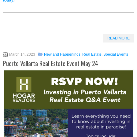
today!
——————————————————————————————————
READ MORE
March 14, 2023
New and Happenings
,
Real Estate
,
Special Events
Puerto Vallarta Real Estate Event May 24