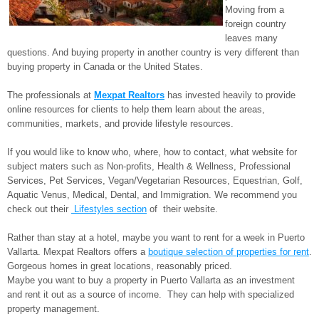
Moving from a
foreign country
leaves many
questions. And buying property in another country is very different than
buying property in Canada or the United States.
The professionals at
Mexpat Realtors
has invested heavily to provide
online resources for clients to help them learn about the areas,
communities, markets, and provide lifestyle resources.
If you would like to know who, where, how to contact, what website for
subject maters such as Non-profits, Health & Wellness, Professional
Services, Pet Services, Vegan/Vegetarian Resources, Equestrian, Golf,
Aquatic Venus, Medical, Dental, and Immigration. We recommend you
check out their
Lifestyles section
of their website.
Rather than stay at a hotel, maybe you want to rent for a week in Puerto
Vallarta. Mexpat Realtors offers a
boutique selection of properties for rent
.
Gorgeous homes in great locations, reasonably priced.
Maybe you want to buy a property in Puerto Vallarta as an investment
and rent it out as a source of income. They can help with specialized
property management.