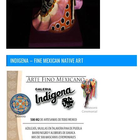
INDIGENA – FINE MEXICAN NATIVE ART