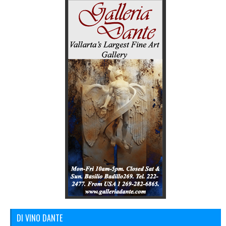
DI VINO DANTE