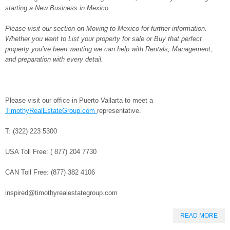
starting a New Business in Mexico.
Please visit our section on Moving to Mexico for further information.
Whether you want to List your property for sale or Buy that perfect
property you’ve been wanting we can help with Rentals, Management,
and preparation with every detail.
Please visit our office in Puerto Vallarta to meet a
TimothyRealEstateGroup.com
representative.
T: (322) 223 5300
USA Toll Free: ( 877) 204 7730
CAN Toll Free: (877) 382 4106
inspired@timothyrealestategroup.com
READ MORE