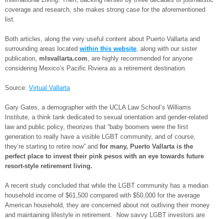
coverage and research, she makes strong case for the aforementioned
list.
Both articles, along the very useful content about Puerto Vallarta and
surrounding areas located
within this website
, along with our sister
publication,
mlsvallarta.com
, are highly recommended for anyone
considering Mexico’s Pacific Riviera as a retirement destination.
Source:
Virtual Vallarta
Gary Gates, a demographer with the UCLA Law School’s Williams
Institute, a think tank dedicated to sexual orientation and gender-related
law and public policy, theorizes that “baby boomers were the first
generation to really have a visible LGBT community, and of course,
they’re starting to retire now” and
for many, Puerto Vallarta is the
perfect place to invest their pink pesos with an eye towards future
resort-style retirement living.
A recent study concluded that while the LGBT community has a median
household income of $61,500 compared with $50,000 for the average
American household, they are concerned about not outliving their money
and maintaining lifestyle in retirement. Now savvy LGBT investors are