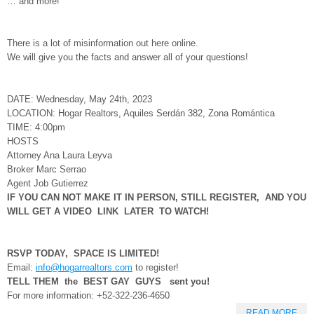
… and more!
There is a lot of misinformation out here online.
We will give you the facts and answer all of your questions!
DATE: Wednesday, May 24th, 2023
LOCATION: Hogar Realtors, Aquiles Serdán 382, Zona Romántica
TIME: 4:00pm
HOSTS
Attorney Ana Laura Leyva
Broker Marc Serrao
Agent Job Gutierrez
IF YOU CAN NOT MAKE IT IN PERSON, STILL REGISTER, AND YOU
WILL GET A VIDEO LINK LATER TO WATCH!
RSVP TODAY, SPACE IS LIMITED!
Email:
info@hogarrealtors.com
to register!
TELL THEM the BEST GAY GUYS sent you!
For more information: +52-322-236-4650
READ MORE