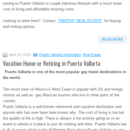
turning to Puerto Vallarta to couple fabulous lifestyle with a much lower
cost of living and affordable housing costs.
Looking to retire here? Contact
TIMOTHY REAL ESTATE
for buying
and renting options.
READ MORE
April 20, 2015
Puerto Vallarta Information
,
Real Estate
Vacation Home or Retiring in Puerto Vallarta
Puerto Vallarta is one of the most popular gay travel destinations in
the world.
The resort town on Mexico’s West Coast is popular with US and foreign
visitors as well as gay Mexican tourists who live in other parts of the
country.
Puerto Vallarta is a well-known retirement and vacation destination and
anyone who has ever been here knows why. The cost of living is low but
the quality of life is high. There is always a fun activity going on or an
event to attend or a place to just do nothing and relax. Puerto Vallarta has
it all. A recent article in the Huffington Post chose Puerto Vallarta as one