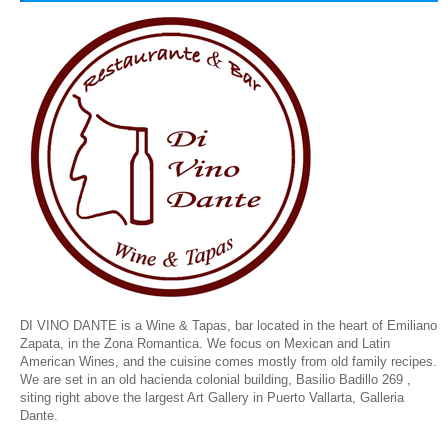
DI VINO DANTE is a Wine & Tapas, bar located in the heart of Emiliano
Zapata, in the Zona Romantica. We focus on Mexican and Latin
American Wines, and the cuisine comes mostly from old family recipes.
We are set in an old hacienda colonial building,
Basilio Badillo 269 ,
siting right above the largest Art Gallery in Puerto Vallarta, Galleria
Dante.