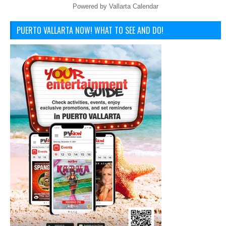
Powered by
Vallarta Calendar
PUERTO VALLARTA NOW! WHAT TO SEE AND DO!