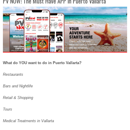
PV NOW! The Must Have APP in Puerto Vallarta
What do YOU want to do in Puerto Vallarta?
Restaurants
Bars and Nightlife
Retail & Shopping
Tours
Medical Treatments in Vallarta