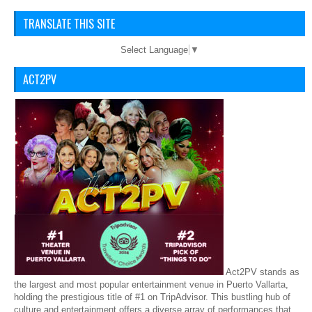
TRANSLATE THIS SITE
Select Language
▼
ACT2PV
Act2PV stands as
the largest and most popular entertainment venue in Puerto Vallarta,
holding the prestigious title of #1 on TripAdvisor. This bustling hub of
culture and entertainment offers a diverse array of performances that