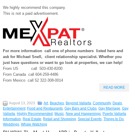
We highly recommend this company.
This is not a paid advertisement.
For more information call one of phone numbers listed here and
ask for Michael Snell, client relationship specialist. Whether you
just have questions or want to go look at properties, we can help!
From US call 503-430-8200
From Canada call 604-259-4486
From Mexico call 52 322-308-0014
READ MORE
August 13, 2023
Art
,
Beaches
,
Beyond Vallarta
,
Community
,
Deals
,
Entertainment
,
Food and Restaurants
,
Gay Bars and Clubs
,
Gay Marriage
,
Gay
Vallarta
,
Highly Recommended
,
Music
,
New and Happenings
,
Puerto Vallarta
Information
,
Real Estate
,
Retail and Shopping
,
Special Events
,
Things to Do
,
Weddings
,
Whale Watching