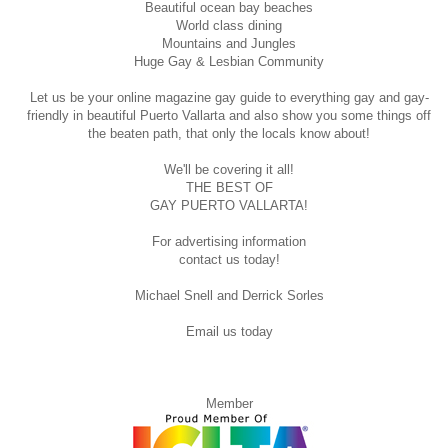
Beautiful ocean bay beaches
World class dining
Mountains and Jungles
Huge Gay & Lesbian Community
Let us be your online magazine gay guide to everything gay and gay-
friendly in beautiful Puerto Vallarta and also show you some things off
the beaten path, that only the locals know about!
We'll be covering it all!
THE BEST OF
GAY PUERTO VALLARTA!
For advertising information
contact us today!
Michael Snell and Derrick Sorles
Email us today
Member