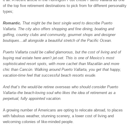
of the top five retirement destinations to pick from for different personality
types;
Romantic.
That might be the best single word to describe Puerto
Vallarta. The city also offers shopping and fine dining, boating and
golfing, country clubs and community, gourmet shops and designer
boutiques…all alongside a beautiful stretch of the Pacific Ocean.
Puerto Vallarta could be called glamorous, but the cost of living and of
buying real estate here aren’t jet-set. This is one of Mexico’s most
sophisticated resort spots, with more cachet than Mazatlán and more
chic than Cancún. Walking around Puerto Vallarta, you get that happy,
vacation-time feel that successful beach resorts exude.
And that’s the would-be retiree overseas who should consider Puerto
Vallarta–the beach-loving soul who likes the idea of retirement as a
perpetual, fully appointed vacation.
A growing number of Americans are opting to relocate abroad, to places
with fabulous weather, stunning scenery, a lower cost of living and
welcoming colonies of like-minded people.