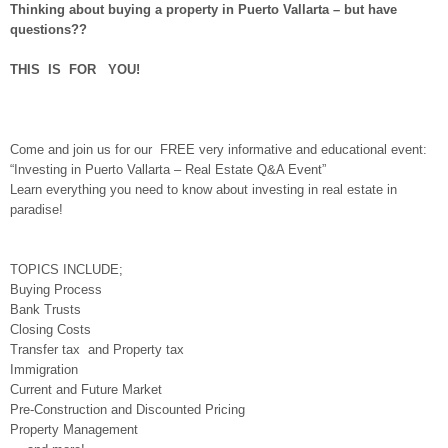
Thinking about buying a property in Puerto Vallarta – but have
questions??
THIS IS FOR YOU!
Come and join us for our FREE very informative and educational event:
“Investing in Puerto Vallarta – Real Estate Q&A Event”
Learn everything you need to know about investing in real estate in
paradise!
TOPICS INCLUDE;
Buying Process
Bank Trusts
Closing Costs
Transfer tax and Property tax
Immigration
Current and Future Market
Pre-Construction and Discounted Pricing
Property Management