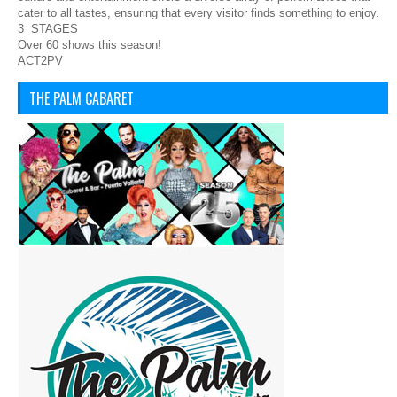
cater to all tastes, ensuring that every visitor finds something to enjoy.
3 STAGES
Over 60 shows this season!
ACT2PV
THE PALM CABARET