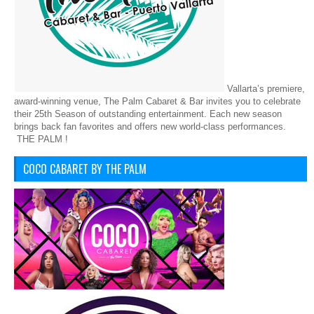
Vallarta’s premiere,
award-winning venue, The Palm Cabaret & Bar invites you to celebrate
their 25th Season of outstanding entertainment. Each new season
brings back fan favorites and offers new world-class performances.
THE PALM !
COCO CABARET BY THE PALM