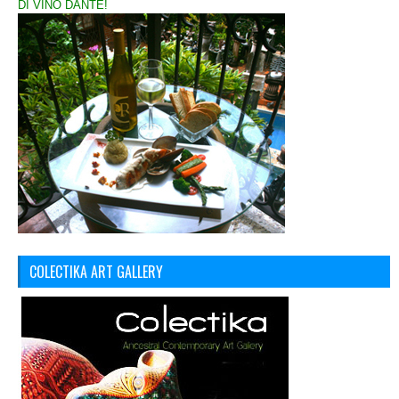
DI VINO DANTE!
COLECTIKA ART GALLERY