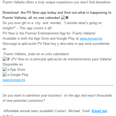
Puerto Vallarta offers a truly unique experience you won’t find elsewhere.
Download the PV Now app today and find out what is happening in
Puerto Vallarta, all on one calendar!
Do you ever get to a city and wonder,
“I wonder what’s going on
tonight?”
– This app covers it all!
PV Now is the Premier Entertainment App for Puerto Vallarta!
Available in both the App Store and Google Play at
www.pvnow.mx
Descarga la aplicación PV Now hoy y descubre lo que está sucediendo
en
Puerto Vallarta, ¡todo en un solo calendario!
¡PV Now es la principal aplicación de entretenimiento para Vallarta!
Disponible en
App Store
Google Play
www.pvnow.mx
—————————————————————————————————
Do you want to advertise your business on the app and reach thousands
of new potential customers?
Affordable annual rates available! Contact Michael Snell
Email me