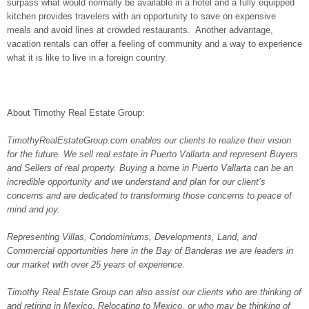
surpass what would normally be available in a hotel and a fully equipped
kitchen provides travelers with an opportunity to save on expensive
meals and avoid lines at crowded restaurants. Another advantage,
vacation rentals can offer a feeling of community and a way to experience
what it is like to live in a foreign country.
About Timothy Real Estate Group:
TimothyRealEstateGroup.com enables our clients to realize their vision
for the future. We sell real estate in Puerto Vallarta and represent Buyers
and Sellers of real property. Buying a home in Puerto Vallarta can be an
incredible opportunity and we understand and plan for our client’s
concerns and are dedicated to transforming those concerns to peace of
mind and joy.
Representing Villas, Condominiums, Developments, Land, and
Commercial opportunities here in the Bay of Banderas we are leaders in
our market with over 25 years of experience.
Timothy Real Estate Group can also assist our clients who are thinking of
and retiring in Mexico, Relocating to Mexico, or who may be thinking of