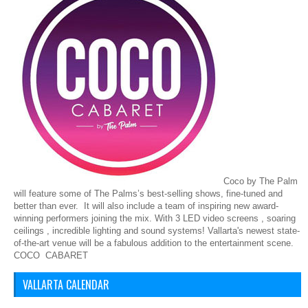
Coco by The Palm
will feature some of The Palms’s best-selling shows, fine-tuned and
better than ever. It will also include a team of inspiring new award-
winning performers joining the mix. With 3 LED video screens , soaring
ceilings , incredible lighting and sound systems! Vallarta's newest state-
of-the-art venue will be a fabulous addition to the entertainment scene.
COCO CABARET
VALLARTA CALENDAR