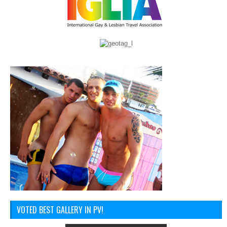
VOTED BEST GALLERY IN PV!