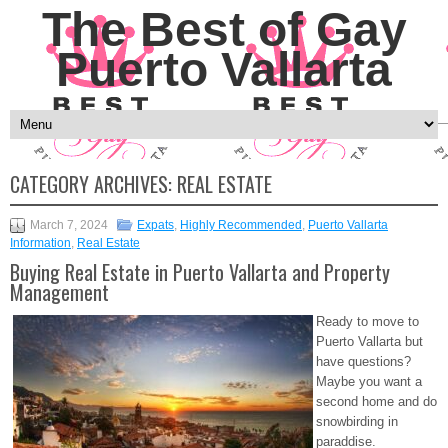
The Best of Gay
Puerto Vallarta
CATEGORY ARCHIVES:
REAL ESTATE
March 7, 2024
Expats
,
Highly Recommended
,
Puerto Vallarta
Information
,
Real Estate
Buying Real Estate in Puerto Vallarta and Property
Management
Ready to move to
Puerto Vallarta but
have questions?
Maybe you want a
second home and do
snowbirding in
paraddise.