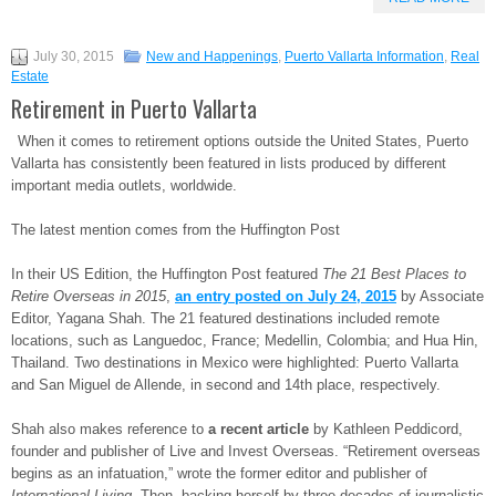
July 30, 2015
New and Happenings
,
Puerto Vallarta Information
,
Real
Estate
Retirement in Puerto Vallarta
When it comes to retirement options outside the United States, Puerto
Vallarta has consistently been featured in lists produced by different
important media outlets, worldwide.
The latest mention comes from the Huffington Post
In their US Edition, the Huffington Post featured
The 21 Best Places to
Retire Overseas in 2015
,
an entry posted on July 24, 2015
by Associate
Editor, Yagana Shah. The 21 featured destinations included remote
locations, such as Languedoc, France; Medellin, Colombia; and Hua Hin,
Thailand. Two destinations in Mexico were highlighted: Puerto Vallarta
and San Miguel de Allende, in second and 14th place, respectively.
Shah also makes reference to
a recent article
by Kathleen Peddicord,
founder and publisher of Live and Invest Overseas. “Retirement overseas
begins as an infatuation,” wrote the former editor and publisher of
International Living
. Then, backing herself by three decades of journalistic