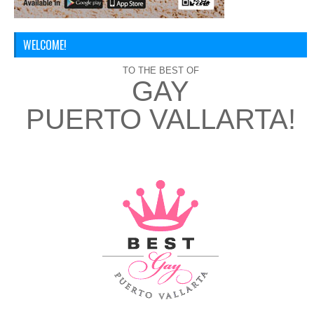
WELCOME!
TO THE BEST OF
GAY
PUERTO VALLARTA!