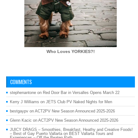
Who Loves
YORKIES?!
COMMENTS
stephenantone
on
Red Door Bar in Versalles Opens March 22
Kerry J Williams
on
JETS Club PV Naked Nights for Men
bestgaypv
on
ACT2PV New Season Announced 2025-2026
Glenn Kacic
on
ACT2PV New Season Announced 2025-2026
JUICY DRAGS – Smoothies, Breakfast, Heathy and Creative Foods!
– Best of Gay Puerto Vallarta
on
BEST Vallarta Tours and
Experiences – Off the Beaten Path