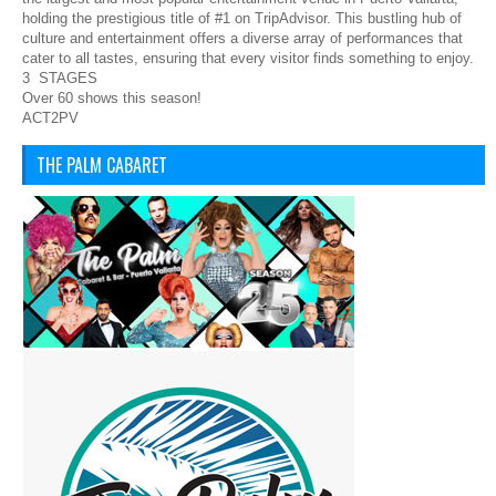
holding the prestigious title of #1 on TripAdvisor. This bustling hub of
culture and entertainment offers a diverse array of performances that
cater to all tastes, ensuring that every visitor finds something to enjoy.
3 STAGES
Over 60 shows this season!
ACT2PV
THE PALM CABARET