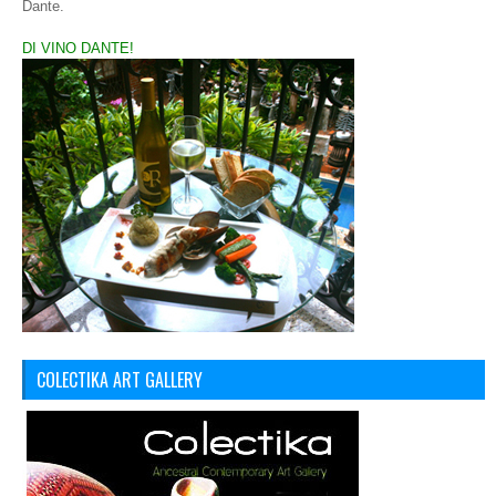
Dante.
DI VINO DANTE!
COLECTIKA ART GALLERY