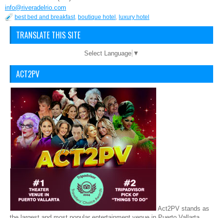
info@riveradelrio.com
best bed and breakfast
,
boutique hotel
,
luxury hotel
TRANSLATE THIS SITE
Select Language
▼
ACT2PV
Act2PV stands as
the largest and most popular entertainment venue in Puerto Vallarta,