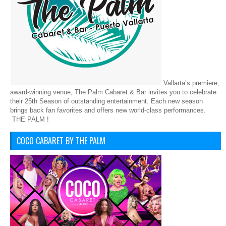
Vallarta’s premiere,
award-winning venue, The Palm Cabaret & Bar invites you to celebrate
their 25th Season of outstanding entertainment. Each new season
brings back fan favorites and offers new world-class performances.
THE PALM !
COCO CABARET BY THE PALM