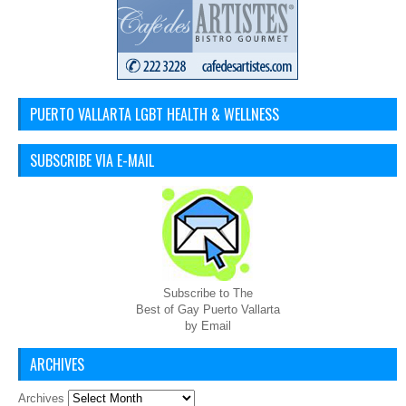
PUERTO VALLARTA LGBT HEALTH & WELLNESS
SUBSCRIBE VIA E-MAIL
Subscribe to The
Best of Gay Puerto Vallarta
by Email
ARCHIVES
Archives