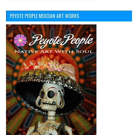
PEYOTE PEOPLE MEXCIAN ART WORKS