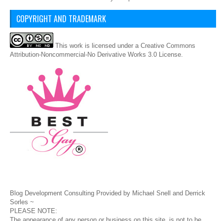
COPYRIGHT AND TRADEMARK
This
work
is licensed under a
Creative Commons
Attribution-Noncommercial-No Derivative Works 3.0 License
.
Blog Development Consulting Provided by Michael Snell and Derrick
Sorles ~
PLEASE NOTE:
The appearance of any person or business on this site, is not to be