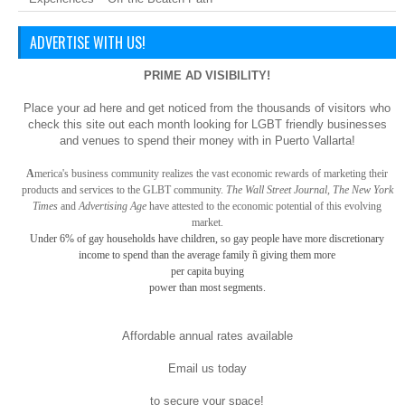
ADVERTISE WITH US!
PRIME AD VISIBILITY!
Place your ad here and get noticed from the thousands of visitors who
check this site out each month looking for LGBT friendly businesses
and venues to spend their money with in Puerto Vallarta!
A
merica
's business community realizes the vast economic rewards of marketing their
products and services to the GLBT community.
The Wall Street Journal, The New York
Times
and
Advertising Age
have attested to the economic potential of this evolving
market.
Under 6% of gay
households have children, so gay
people have more discretionary
income to spend than the average family ñ giving them more
per capita buying
power than most segments.
Affordable annual rates available
Email us today
to secure your space!