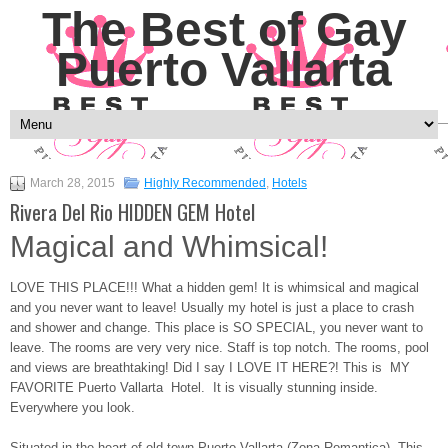
The Best of Gay
Puerto Vallarta
March 28, 2015
Highly Recommended
,
Hotels
Rivera Del Rio HIDDEN GEM Hotel
Magical and Whimsical!
LOVE THIS PLACE!!! What a hidden gem! It is whimsical and magical
and you never want to leave! Usually my hotel is just a place to crash
and shower and change. This place is SO SPECIAL, you never want to
leave. The rooms are very very nice. Staff is top notch. The rooms, pool
and views are breathtaking! Did I say I LOVE IT HERE?! This is MY
FAVORITE Puerto Vallarta Hotel. It is visually stunning inside.
Everywhere you look.
Situated in the heart of old town Puerto Vallarta (Zona Romantica). This