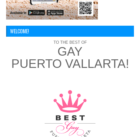
WELCOME!
TO THE BEST OF
GAY
PUERTO VALLARTA!