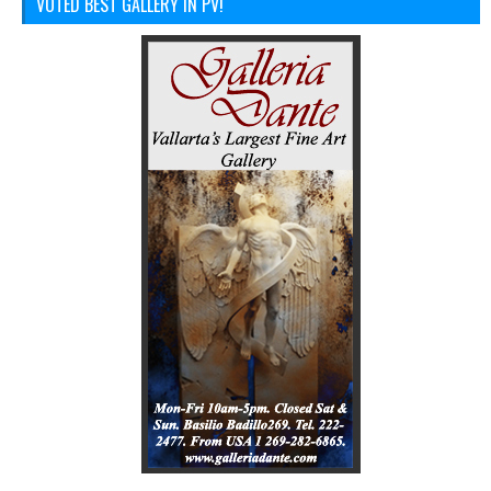
VOTED BEST GALLERY IN PV!