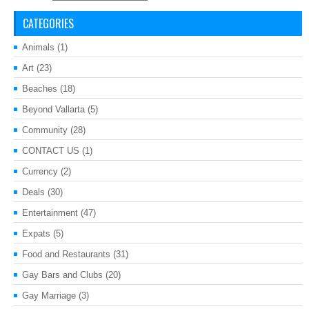
CATEGORIES
Animals
(1)
Art
(23)
Beaches
(18)
Beyond Vallarta
(5)
Community
(28)
CONTACT US
(1)
Currency
(2)
Deals
(30)
Entertainment
(47)
Expats
(5)
Food and Restaurants
(31)
Gay Bars and Clubs
(20)
Gay Marriage
(3)