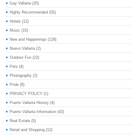
Gay Vallarta
(25)
Highly Recommended
(55)
Hotels
(12)
Music
(15)
New and Happenings
(128)
Nuevo Vallarta
(2)
Outdoor Fun
(22)
Pets
(4)
Photography
(2)
Pride
(8)
PRIVACY POLICY
(1)
Puerto Vallarta History
(4)
Puerto Vallarta Information
(43)
Real Estate
(5)
Retail and Shopping
(12)