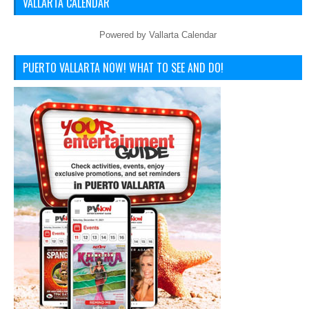
VALLARTA CALENDAR
Powered by
Vallarta Calendar
PUERTO VALLARTA NOW! WHAT TO SEE AND DO!