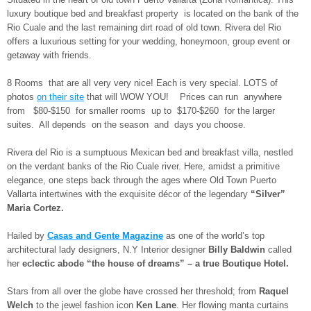
luxury boutique bed and breakfast property is located on the bank of the
Rio Cuale and the last remaining dirt road of old town. Rivera del Rio
offers a luxurious setting for your wedding, honeymoon, group event or
getaway with friends.
8 Rooms that are all very very nice! Each is very special. LOTS of
photos
on their site
that will WOW YOU! Prices can run anywhere
from $80-$150 for smaller rooms up to $170-$260 for the larger
suites. All depends on the season and days you choose.
Rivera del Rio is a sumptuous Mexican bed and breakfast villa, nestled
on the verdant banks of the Rio Cuale river. Here, amidst a primitive
elegance, one steps back through the ages where Old Town Puerto
Vallarta intertwines with the exquisite décor of the legendary
“Silver”
Maria Cortez.
Hailed by
Casas
and Gente Magazine
as one of the world’s top
architectural lady designers, N.Y Interior designer
Billy Baldwin
called
her
eclectic abode “the house of dreams” – a true Boutique Hotel.
Stars from all over the globe have crossed her threshold; from
Raquel
Welch
to the jewel fashion icon
Ken Lane
. Her flowing manta curtains