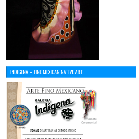
INDIGENA – FINE MEXICAN NATIVE ART