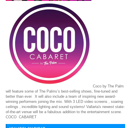
Coco by The Palm
will feature some of The Palms’s best-selling shows, fine-tuned and
better than ever. It will also include a team of inspiring new award-
winning performers joining the mix. With 3 LED video screens , soaring
ceilings , incredible lighting and sound systems! Vallarta's newest state-
of-the-art venue will be a fabulous addition to the entertainment scene.
COCO CABARET