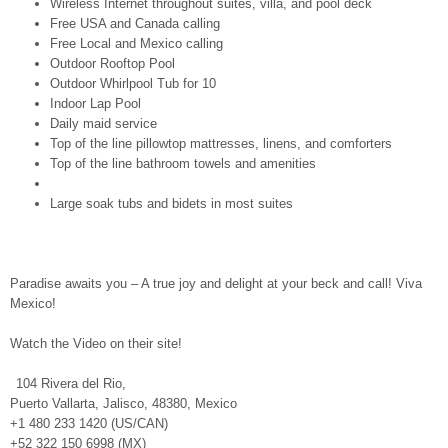
Wireless Internet throughout suites, villa, and pool deck
Free USA and Canada calling
Free Local and Mexico calling
Outdoor Rooftop Pool
Outdoor Whirlpool Tub for 10
Indoor Lap Pool
Daily maid service
Top of the line pillowtop mattresses, linens, and comforters
Top of the line bathroom towels and amenities
Large soak tubs and bidets in most suites
Paradise awaits you – A true joy and delight at your beck and call! Viva
Mexico!
Watch the Video on their site!
104 Rivera del Rio,
Puerto Vallarta, Jalisco, 48380, Mexico
+1 480 233 1420 (US/CAN)
+52 322 150 6998 (MX)