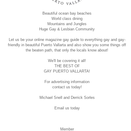
Beautiful ocean bay beaches
World class dining
Mountains and Jungles
Huge Gay & Lesbian Community
Let us be your online magazine gay guide to everything gay and gay-
friendly in beautiful Puerto Vallarta and also show you some things off
the beaten path, that only the locals know about!
We'll be covering it all!
THE BEST OF
GAY PUERTO VALLARTA!
For advertising information
contact us today!
Michael Snell and Derrick Sorles
Email us today
Member