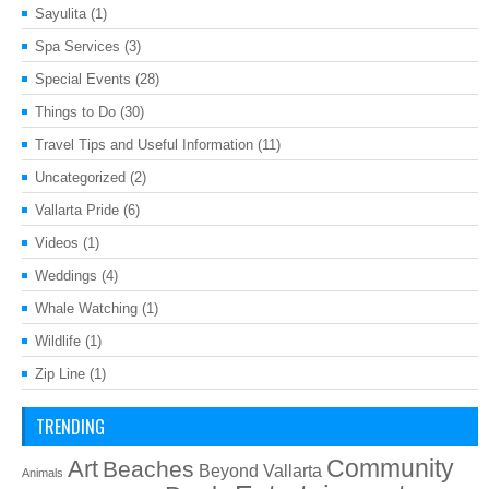
Sayulita
(1)
Spa Services
(3)
Special Events
(28)
Things to Do
(30)
Travel Tips and Useful Information
(11)
Uncategorized
(2)
Vallarta Pride
(6)
Videos
(1)
Weddings
(4)
Whale Watching
(1)
Wildlife
(1)
Zip Line
(1)
TRENDING
Art
Community
Beaches
Beyond Vallarta
Animals