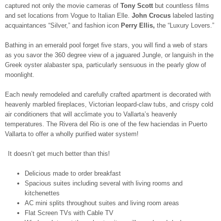
captured not only the movie cameras of
Tony Scott
but countless films
and set locations from Vogue to Italian Elle.
John Crocus
labeled lasting
acquaintances “Silver,” and fashion icon
Perry Ellis,
the “Luxury Lovers.”
Bathing in an emerald pool forget five stars, you will find a web of stars
as you savor the 360 degree view of a jaguared Jungle, or languish in the
Greek oyster alabaster spa, particularly sensuous in the pearly glow of
moonlight.
Each newly remodeled and carefully crafted apartment is decorated with
heavenly marbled fireplaces, Victorian leopard-claw tubs, and crispy cold
air conditioners that will acclimate you to Vallarta’s heavenly
temperatures. The Rivera del Rio is one of the few haciendas in Puerto
Vallarta to offer a wholly purified water system!
It doesn’t get much better than this!
Delicious made to order breakfast
Spacious suites including several with living rooms and
kitchenettes
AC mini splits throughout suites and living room areas
Flat Screen TVs with Cable TV