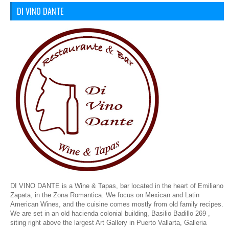
DI VINO DANTE
DI VINO DANTE is a Wine & Tapas, bar located in the heart of Emiliano
Zapata, in the Zona Romantica. We focus on Mexican and Latin
American Wines, and the cuisine comes mostly from old family recipes.
We are set in an old hacienda colonial building,
Basilio Badillo 269 ,
siting right above the largest Art Gallery in Puerto Vallarta, Galleria