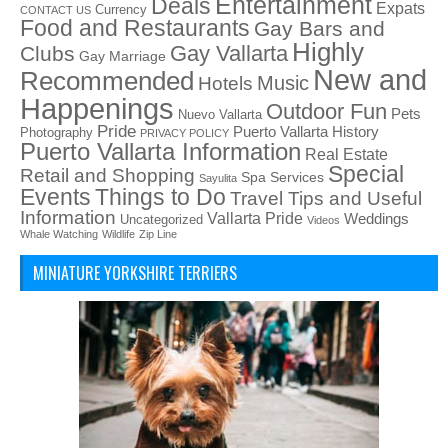
Entertainment
Deals
Expats
Currency
CONTACT US
Food and Restaurants
Gay Bars and
Highly
Gay Vallarta
Clubs
Gay Marriage
New and
Recommended
Music
Hotels
Happenings
Outdoor Fun
Pets
Nuevo Vallarta
Pride
Puerto Vallarta History
Photography
PRIVACY POLICY
Puerto Vallarta Information
Real Estate
Special
Retail and Shopping
Spa Services
Sayulita
Things to Do
Events
Travel Tips and Useful
Information
Vallarta Pride
Weddings
Uncategorized
Videos
Whale Watching
Wildlife
Zip Line
MINIATURE YORKSHIRE TERRIERS