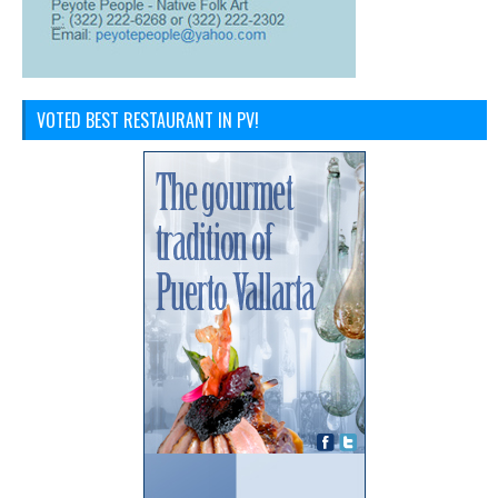
VOTED BEST RESTAURANT IN PV!