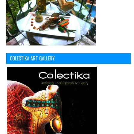
COLECTIKA ART GALLERY