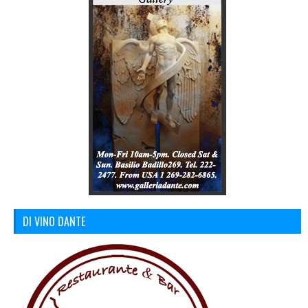
DI VINO DANTE