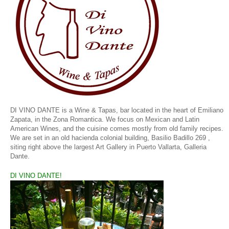
DI VINO DANTE is a Wine & Tapas, bar located in the heart of Emiliano
Zapata, in the Zona Romantica. We focus on Mexican and Latin
American Wines, and the cuisine comes mostly from old family recipes.
We are set in an old hacienda colonial building,
Basilio Badillo 269 ,
siting right above the largest Art Gallery in Puerto Vallarta, Galleria
Dante.
DI VINO DANTE!