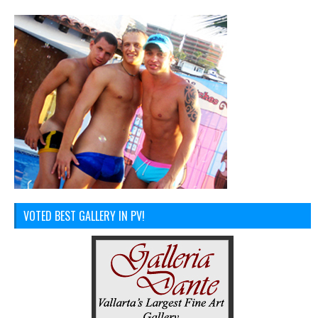
VOTED BEST GALLERY IN PV!