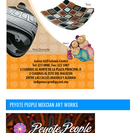
PEYOTE PEOPLE MEXCIAN ART WORKS