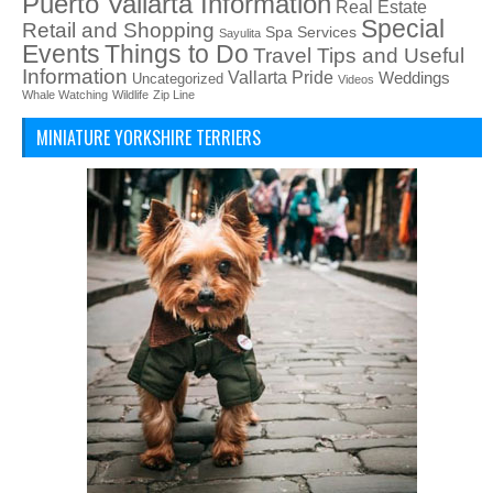
Puerto Vallarta Information
Real Estate
Special
Retail and Shopping
Spa Services
Sayulita
Things to Do
Events
Travel Tips and Useful
Information
Vallarta Pride
Weddings
Uncategorized
Videos
Whale Watching
Wildlife
Zip Line
MINIATURE YORKSHIRE TERRIERS