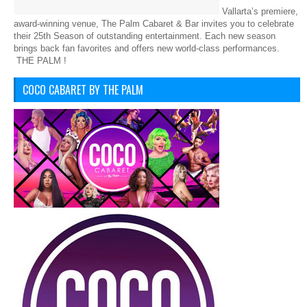
Vallarta’s premiere,
award-winning venue, The Palm Cabaret & Bar invites you to celebrate
their 25th Season of outstanding entertainment. Each new season
brings back fan favorites and offers new world-class performances.
THE PALM !
COCO CABARET BY THE PALM