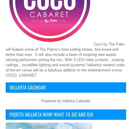
Coco by The Palm
will feature some of The Palms’s best-selling shows, fine-tuned and
better than ever. It will also include a team of inspiring new award-
winning performers joining the mix. With 3 LED video screens , soaring
ceilings , incredible lighting and sound systems! Vallarta's newest state-
of-the-art venue will be a fabulous addition to the entertainment scene.
COCO CABARET
VALLARTA CALENDAR
Powered by
Vallarta Calendar
PUERTO VALLARTA NOW! WHAT TO SEE AND DO!