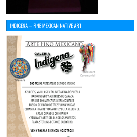
INDIGENA – FINE MEXICAN NATIVE ART