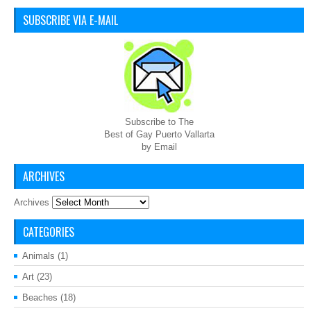
SUBSCRIBE VIA E-MAIL
Subscribe to The
Best of Gay Puerto Vallarta
by Email
ARCHIVES
Archives
CATEGORIES
Animals
(1)
Art
(23)
Beaches
(18)