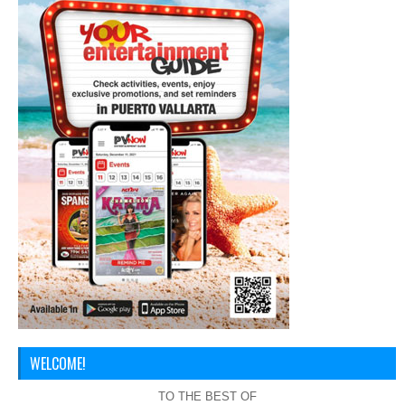
WELCOME!
TO THE BEST OF