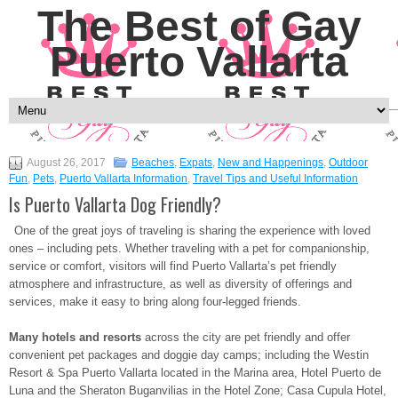
The Best of Gay
Puerto Vallarta
August 26, 2017
Beaches
,
Expats
,
New and Happenings
,
Outdoor
Fun
,
Pets
,
Puerto Vallarta Information
,
Travel Tips and Useful Information
Is Puerto Vallarta Dog Friendly?
One of the great joys of traveling is sharing the experience with loved
ones – including pets. Whether traveling with a pet for companionship,
service or comfort, visitors will find Puerto Vallarta’s pet friendly
atmosphere and infrastructure, as well as diversity of offerings and
services, make it easy to bring along four-legged friends.
Many hotels and resorts
across the city are pet friendly and offer
convenient pet packages and doggie day camps; including the Westin
Resort & Spa Puerto Vallarta located in the Marina area, Hotel Puerto de
Luna and the Sheraton Buganvilias in the Hotel Zone; Casa Cupula Hotel,