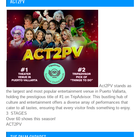
ACT2PV
Act2PV stands as
the largest and most popular entertainment venue in Puerto Vallarta,
holding the prestigious title of #1 on TripAdvisor. This bustling hub of
culture and entertainment offers a diverse array of performances that
cater to all tastes, ensuring that every visitor finds something to enjoy.
3 STAGES
Over 60 shows this season!
ACT2PV