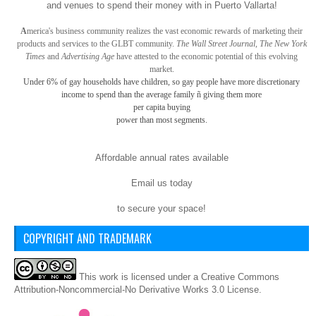
and venues to spend their money with in Puerto Vallarta!
A
merica
's business community realizes the vast economic rewards of marketing their
products and services to the GLBT community.
The Wall Street Journal, The New York
Times
and
Advertising Age
have attested to the economic potential of this evolving
market.
Under 6% of gay
households have children, so gay
people have more discretionary
income to spend than the average family ñ giving them more
per capita buying
power than most segments.
Affordable annual rates available
Email us today
to secure your space!
COPYRIGHT AND TRADEMARK
This
work
is licensed under a
Creative Commons
Attribution-Noncommercial-No Derivative Works 3.0 License
.