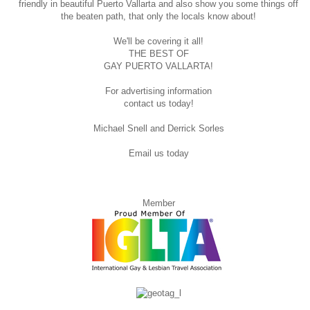
friendly in beautiful Puerto Vallarta and also show you some things off
the beaten path, that only the locals know about!
We'll be covering it all!
THE BEST OF
GAY PUERTO VALLARTA!
For advertising information
contact us today!
Michael Snell and Derrick Sorles
Email us today
Member