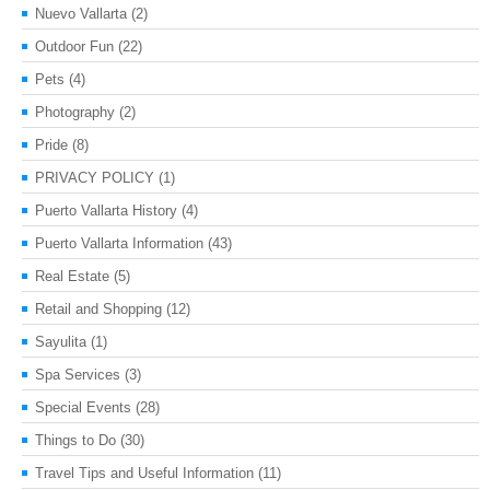
Nuevo Vallarta
(2)
Outdoor Fun
(22)
Pets
(4)
Photography
(2)
Pride
(8)
PRIVACY POLICY
(1)
Puerto Vallarta History
(4)
Puerto Vallarta Information
(43)
Real Estate
(5)
Retail and Shopping
(12)
Sayulita
(1)
Spa Services
(3)
Special Events
(28)
Things to Do
(30)
Travel Tips and Useful Information
(11)