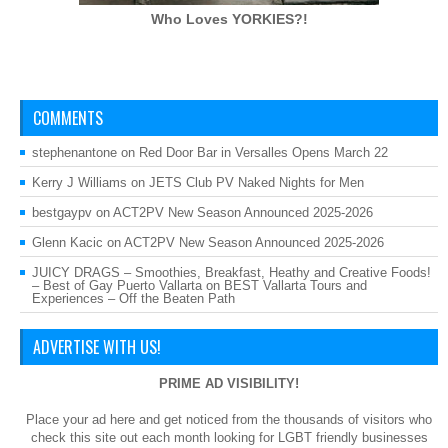
Who Loves
YORKIES?!
COMMENTS
stephenantone
on
Red Door Bar in Versalles Opens March 22
Kerry J Williams
on
JETS Club PV Naked Nights for Men
bestgaypv
on
ACT2PV New Season Announced 2025-2026
Glenn Kacic
on
ACT2PV New Season Announced 2025-2026
JUICY DRAGS – Smoothies, Breakfast, Heathy and Creative Foods!
– Best of Gay Puerto Vallarta
on
BEST Vallarta Tours and
Experiences – Off the Beaten Path
ADVERTISE WITH US!
PRIME AD VISIBILITY!
Place your ad here and get noticed from the thousands of visitors who
check this site out each month looking for LGBT friendly businesses