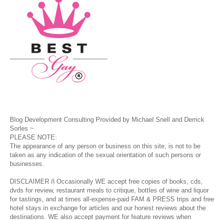
Blog Development Consulting Provided by Michael Snell and Derrick
Sorles ~
PLEASE NOTE:
The appearance of any person or business on this site, is not to be
taken as any indication of the sexual orientation of such persons or
businesses.
DISCLAIMER ñ Occasionally WE accept free copies of books, cds,
dvds for review, restaurant meals to critique, bottles of wine and liquor
for tastings, and at times all-expense-paid FAM & PRESS trips and free
hotel stays in exchange for articles and our honest reviews about the
destinations. WE also accept payment for feature reviews when