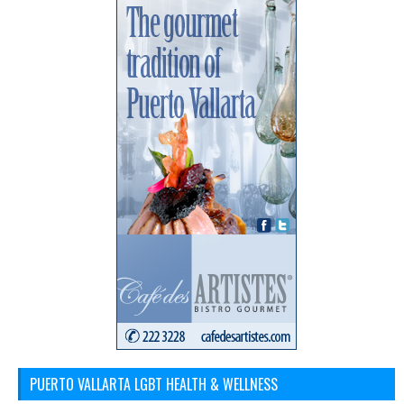
PUERTO VALLARTA LGBT HEALTH & WELLNESS