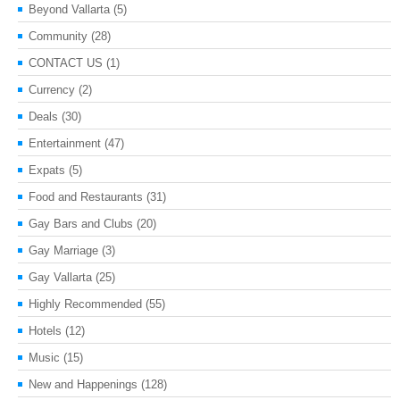
Beyond Vallarta
(5)
Community
(28)
CONTACT US
(1)
Currency
(2)
Deals
(30)
Entertainment
(47)
Expats
(5)
Food and Restaurants
(31)
Gay Bars and Clubs
(20)
Gay Marriage
(3)
Gay Vallarta
(25)
Highly Recommended
(55)
Hotels
(12)
Music
(15)
New and Happenings
(128)