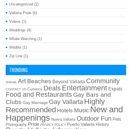
Uncategorized
(2)
Vallarta Pride
(6)
Videos
(1)
Weddings
(4)
Whale Watching
(1)
Wildlife
(1)
Zip Line
(1)
TRENDING
Art
Community
Beaches
Beyond Vallarta
Animals
Entertainment
Deals
Expats
Currency
CONTACT US
Food and Restaurants
Gay Bars and
Highly
Gay Vallarta
Clubs
Gay Marriage
New and
Recommended
Music
Hotels
Happenings
Outdoor Fun
Pets
Nuevo Vallarta
Pride
Puerto Vallarta History
Photography
PRIVACY POLICY