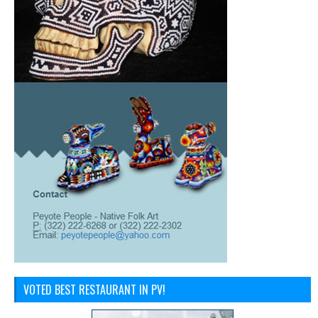
VOTED BEST RESTAURANT IN PV!