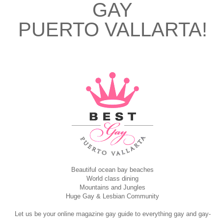
GAY
PUERTO VALLARTA!
Beautiful ocean bay beaches
World class dining
Mountains and Jungles
Huge Gay & Lesbian Community
Let us be your online magazine gay guide to everything gay and gay-