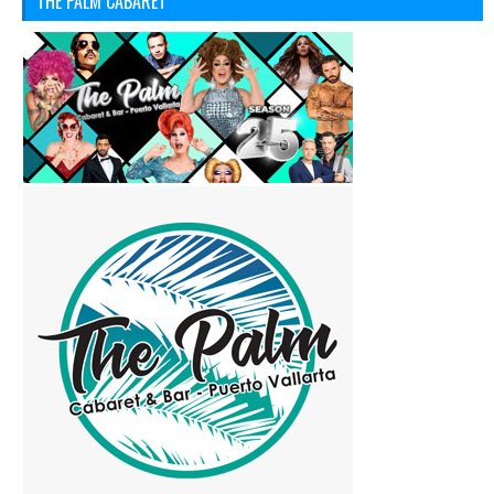
THE PALM CABARET