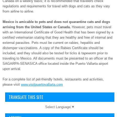
Canada on a weekly basis; it is recommended that travelers check
regulations and requirements for travel with dogs and cats as they vary
from airline to airline.
Mexico is amicable to pets and does not quarantine cats and dogs
arriving from the United States or Canada.
However, pets must travel
with an International Certificate of Good Health that has been signed by a
certified veterinarian stating that they are healthy and free of internal and
external parasites. Pets must be current on rabies, hepatitis and
distemper vaccinations. A copy of the Rabies Certificate should be
included, and they should also be tested for ticks & tapeworm prior to
traveling to Mexico. All documents must be presented to an officer at the
SAGARPA-SENASICA office located inside the Puerto Vallarta airport
upon arrival.
For a complete list of pet-friendly hotels, restaurants and activities,
please visit
www.visitpuertovallarta.com
TRANSLATE THIS SITE
Select Language
▼