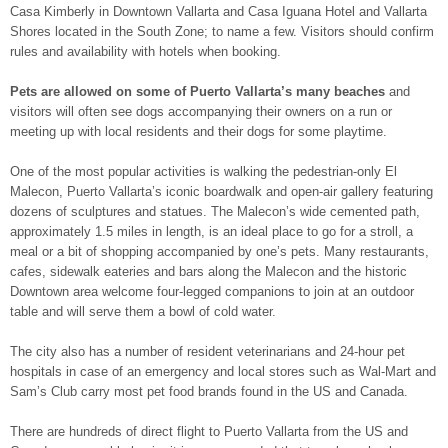
Casa Kimberly in Downtown Vallarta and Casa Iguana Hotel and Vallarta
Shores located in the South Zone; to name a few. Visitors should confirm
rules and availability with hotels when booking.
Pets are allowed on some of Puerto Vallarta’s many beaches
and
visitors will often see dogs accompanying their owners on a run or
meeting up with local residents and their dogs for some playtime.
One of the most popular activities is walking the pedestrian-only El
Malecon, Puerto Vallarta’s iconic boardwalk and open-air gallery featuring
dozens of sculptures and statues. The Malecon’s wide cemented path,
approximately 1.5 miles in length, is an ideal place to go for a stroll, a
meal or a bit of shopping accompanied by one’s pets. Many restaurants,
cafes, sidewalk eateries and bars along the Malecon and the historic
Downtown area welcome four-legged companions to join at an outdoor
table and will serve them a bowl of cold water.
The city also has a number of resident veterinarians and 24-hour pet
hospitals in case of an emergency and local stores such as Wal-Mart and
Sam’s Club carry most pet food brands found in the US and Canada.
There are hundreds of direct flight to Puerto Vallarta from the US and