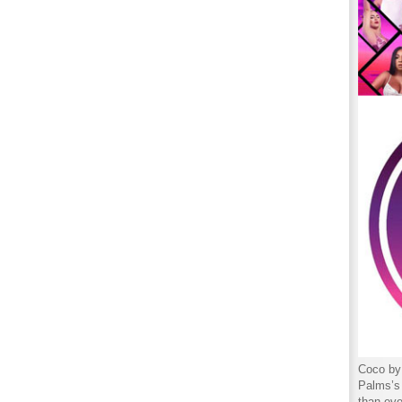
Coco by 
Palms’s 
than eve