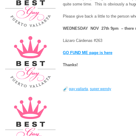
quite some time. This is obviously a huge 
Please give back a little to the person w
WEDNESDAY NOV 27th 9pm – there wil
Lázaro Cárdenas #263
GO FUND ME page is here
Thanks!
gay vallarta
,
super wendy