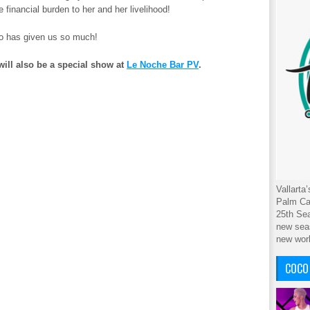
financial burden to her and her livelihood!
ho has given us so much!
l also be a special show at
Le Noche Bar PV
.
Vallarta
Palm Cab
25th Sea
new seas
new wor
COCO