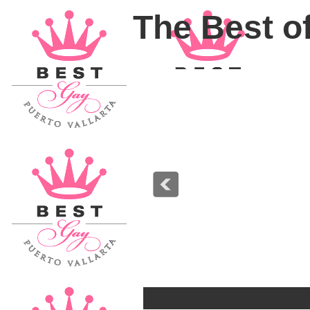
The Best of