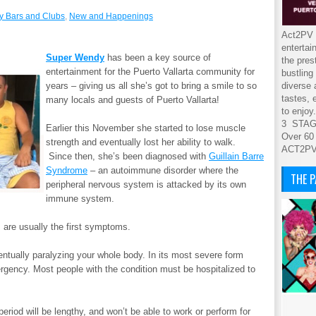
y Bars and Clubs
,
New and Happenings
Act2PV s
entertai
Super Wendy
has been a key source of
the pres
entertainment for the Puerto Vallarta community for
bustling
years – giving us all she’s got to bring a smile to so
diverse 
tastes, 
many locals and guests of Puerto Vallarta!
to enjoy.
3 STA
Earlier this November she started to lose muscle
Over 60
strength and eventually lost her ability to walk.
ACT2P
Since then, she’s been diagnosed with
Guillain Barre
Syndrome
– an autoimmune disorder where the
THE 
peripheral nervous system is attacked by its own
immune system.
 are usually the first symptoms.
ntually paralyzing your whole body. In its most severe form
rgency. Most people with the condition must be hospitalized to
eriod will be lengthy, and won’t be able to work or perform for