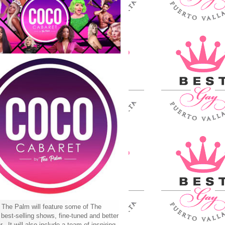
The Palm will feature some of The
best-selling shows, fine-tuned and better
r. It will also include a team of inspiring