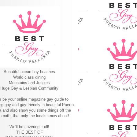
Beautiful ocean bay beaches
World class dining
Mountains and Jungles
Huge Gay & Lesbian Community
s be your online magazine gay guide to
ng gay and gay-friendly in beautiful Puerto
ta and also show you some things off the
n path, that only the locals know about!
We'll be covering it all!
THE BEST OF