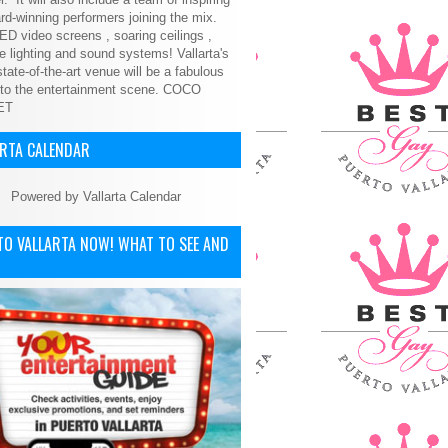
d-winning performers joining the mix.
ED video screens , soaring ceilings ,
le lighting and sound systems! Vallarta's
tate-of-the-art venue will be a fabulous
 to the entertainment scene.
COCO
ET
ARTA CALENDAR
Powered by
Vallarta Calendar
TO VALLARTA NOW! WHAT TO SEE AND