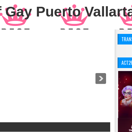
 Gay Puerto Vallart
TRANS
ACT2