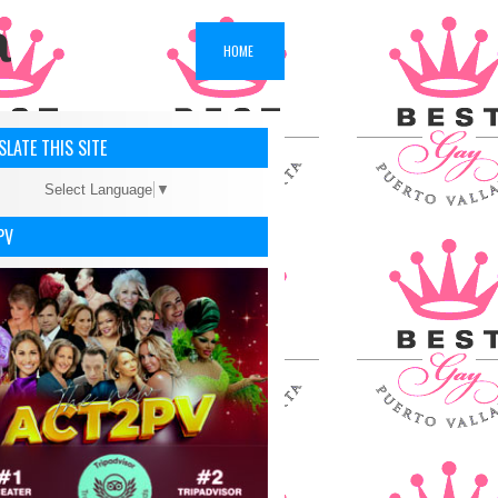
a
HOME
LATE THIS SITE
Select Language
▼
PV