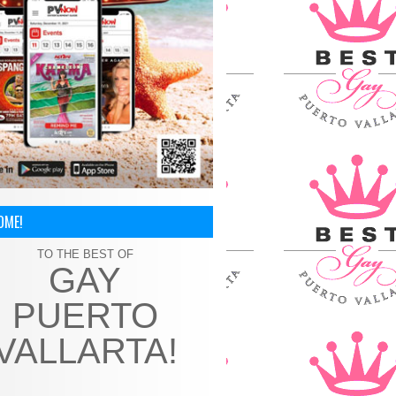
OME!
TO THE BEST OF
GAY
PUERTO
VALLARTA!