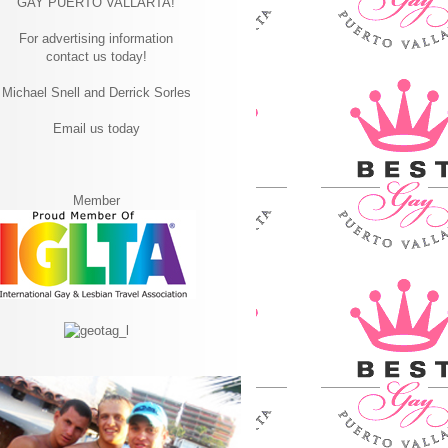
GAY PUERTO VALLARTA!
For advertising information
contact us today!
Michael Snell and Derrick Sorles
Email us today
Member