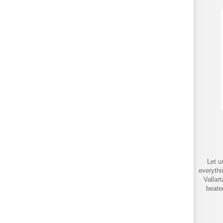
Let u
everythi
Vallar
beate