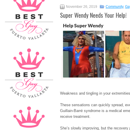
November 26, 2019
Community
,
Ga
Super Wendy Needs Your Help!
Weakness and tingling in your extremities
These sensations can quickly spread, eve
Guillain-Barré syndrome is a medical eme
receive treatment.
She’s slowly improving, but the recovery p