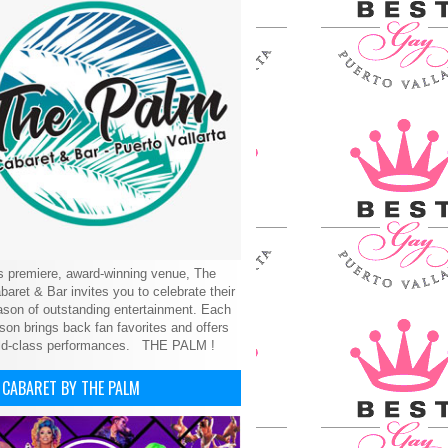
’s premiere, award-winning venue, The
aret & Bar invites you to celebrate their
son of outstanding entertainment. Each
on brings back fan favorites and offers
ld-class performances.
THE PALM !
 CABARET BY THE PALM