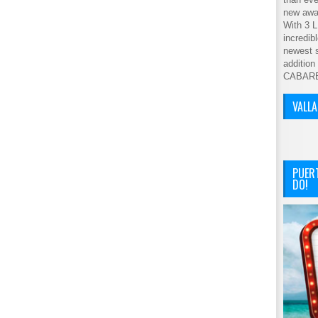
new awar
With 3 L
incredib
newest s
addition
CABAR
VALL
PUER
DO!