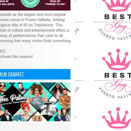
tands as the largest and most popular
nment venue in Puerto Vallarta, holding
tigious title of #1 on TripAdvisor. This
 hub of culture and entertainment offers a
array of performances that cater to all
ensuring that every visitor finds something
GES
 shows this season!
V
PALM CABARET