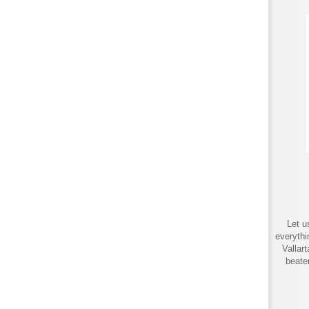
Let u
everythi
Vallar
beate