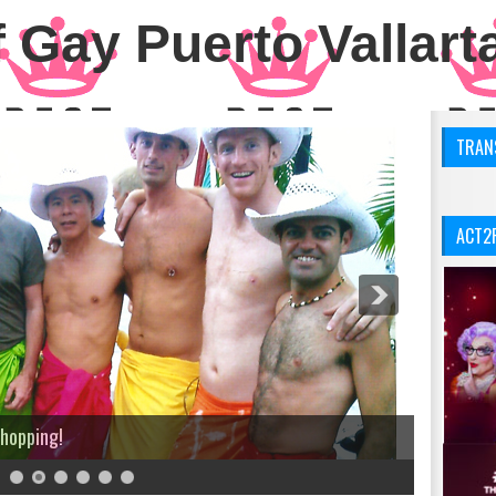
 Gay Puerto Vallart
TRANS
ACT2
Shopping!