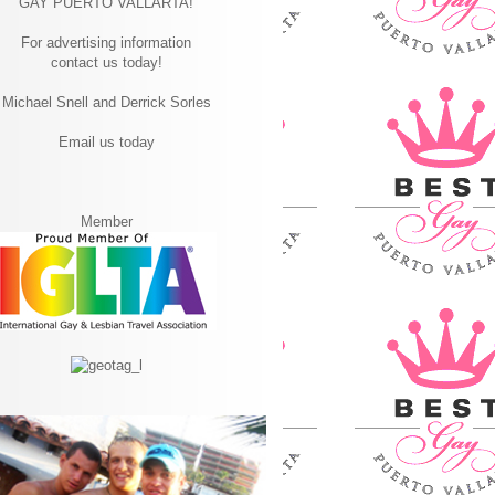
GAY PUERTO VALLARTA!
For advertising information
contact us today!
Michael Snell and Derrick Sorles
Email us today
Member