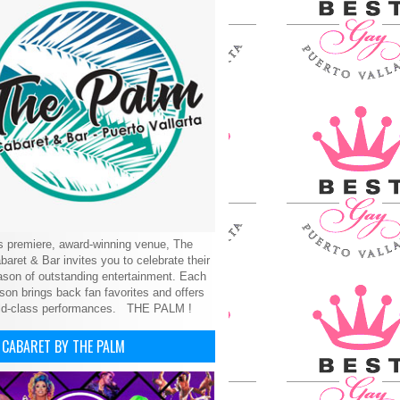
’s premiere, award-winning venue, The
aret & Bar invites you to celebrate their
son of outstanding entertainment. Each
on brings back fan favorites and offers
ld-class performances.
THE PALM !
 CABARET BY THE PALM