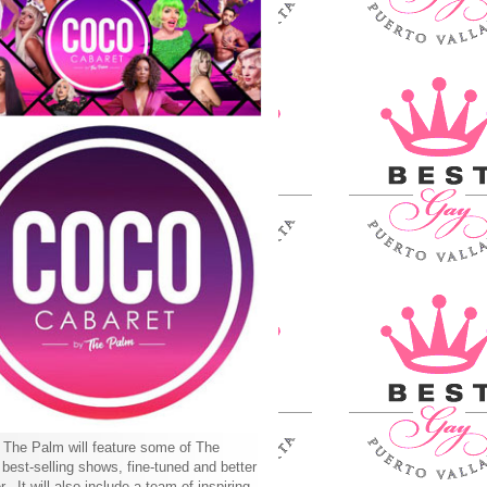
The Palm will feature some of The
best-selling shows, fine-tuned and better
r. It will also include a team of inspiring