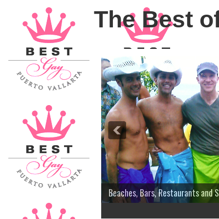
The Best of
Beaches, Bars, Restaurants and 
3
4
5
6