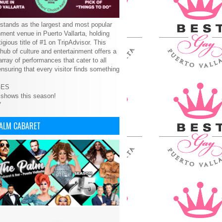
tands as the largest and most popular
nment venue in Puerto Vallarta, holding
tigious title of #1 on TripAdvisor. This
 hub of culture and entertainment offers a
array of performances that cater to all
ensuring that every visitor finds something
GES
 shows this season!
V
PALM CABARET