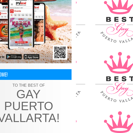
OME!
TO THE BEST OF
GAY
PUERTO
VALLARTA!