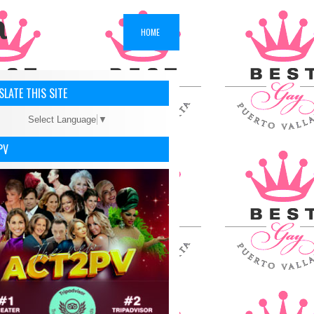
a
HOME
LATE THIS SITE
Select Language
▼
PV