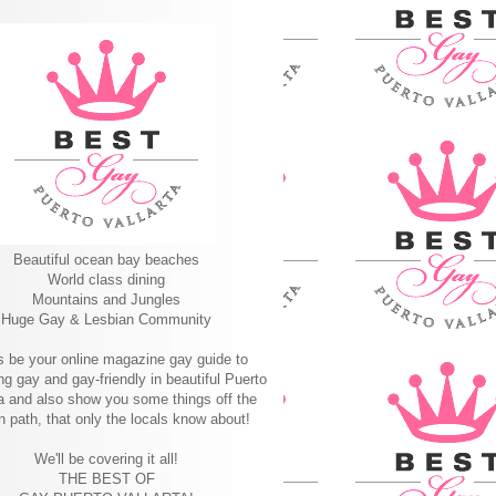
Beautiful ocean bay beaches
World class dining
Mountains and Jungles
Huge Gay & Lesbian Community
s be your online magazine gay guide to
ng gay and gay-friendly in beautiful Puerto
ta and also show you some things off the
n path, that only the locals know about!
We'll be covering it all!
THE BEST OF