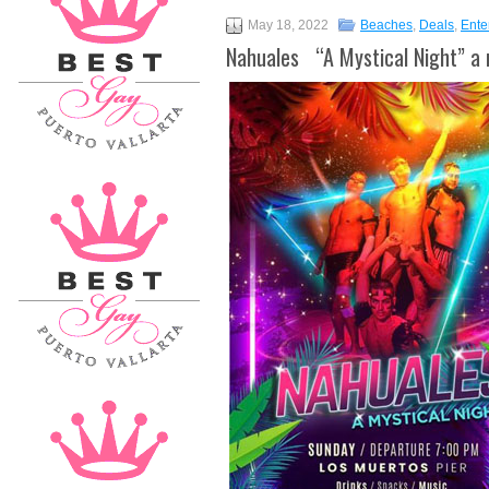
May 18, 2022
Beaches
,
Deals
,
Ente
Nahuales “A Mystical Night” a 