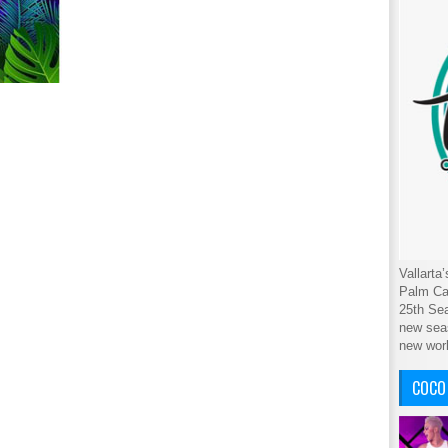
Vallarta
Palm Cab
25th Sea
new seas
new wor
COCO