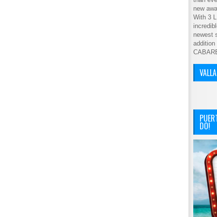
new awar
With 3 L
incredib
newest s
addition
CABAR
VALL
PUER
DO!