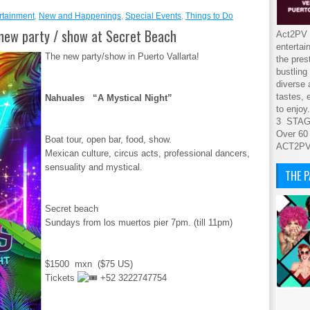
rtainment
,
New and Happenings
,
Special Events
,
Things to Do
new party / show at Secret Beach
Act2PV s
entertai
The new party/show in Puerto Vallarta!
the pres
bustling
diverse 
tastes, 
Nahuales “A Mystical Night”
to enjoy.
3 STA
Over 60
Boat tour, open bar, food, show.
ACT2P
Mexican culture, circus acts, professional dancers,
sensuality and mystical.
THE 
Secret beach
Sundays from los muertos pier 7pm. (till 11pm)
$1500 mxn ($75 US)
Tickets
+52 3222747754