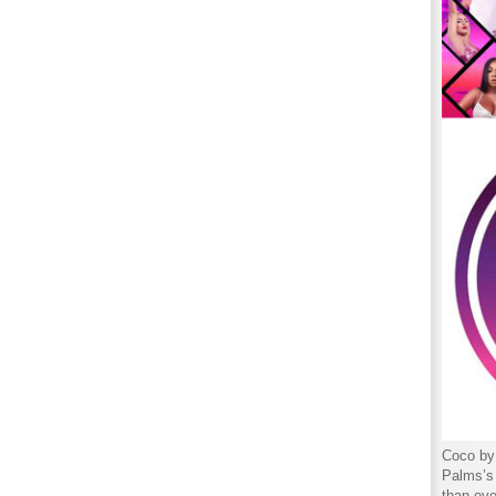
Coco by 
Palms’s 
than eve