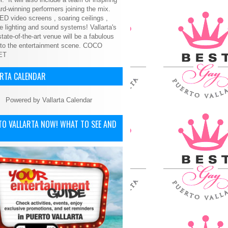
d-winning performers joining the mix.
ED video screens , soaring ceilings ,
le lighting and sound systems! Vallarta's
tate-of-the-art venue will be a fabulous
 to the entertainment scene.
COCO
ET
ARTA CALENDAR
Powered by
Vallarta Calendar
TO VALLARTA NOW! WHAT TO SEE AND