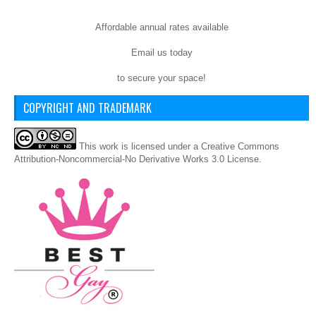
Affordable annual rates available
Email us today
to secure your space!
COPYRIGHT AND TRADEMARK
This
work
is licensed under a
Creative Commons
Attribution-Noncommercial-No Derivative Works 3.0 License
.