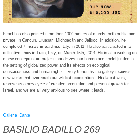
Israel has also painted more than 1000 meters of murals, both public and
private, in Cancun, Uruapan, Michoacán and Jalisco. In addition, he
completed 7 murals in Sardinia, Italy, in 2011. He also participated in a
collective show in Turin, Italy, on March 15th, 2014. He is also working on
a new conceptual art project that delves into human and social justice in
the setting of globalized power and its effects on ecological
consciousness and human rights. Every 6 months the gallery receives
new works that over reach our wildest expectations. His latest work,
represents a new cycle of creative production and personal growth for
Israel, and we are all very anxious to see where it leads.
Galleria Dante
BASILIO BADILLO 269