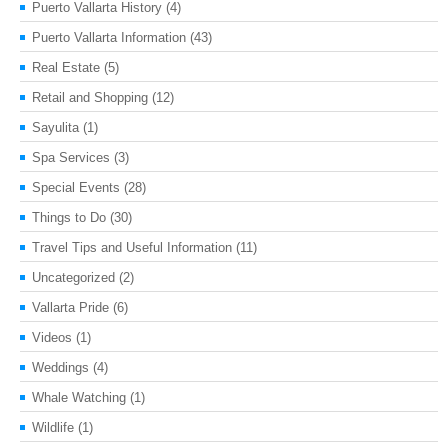
Puerto Vallarta History
(4)
Puerto Vallarta Information
(43)
Real Estate
(5)
Retail and Shopping
(12)
Sayulita
(1)
Spa Services
(3)
Special Events
(28)
Things to Do
(30)
Travel Tips and Useful Information
(11)
Uncategorized
(2)
Vallarta Pride
(6)
Videos
(1)
Weddings
(4)
Whale Watching
(1)
Wildlife
(1)