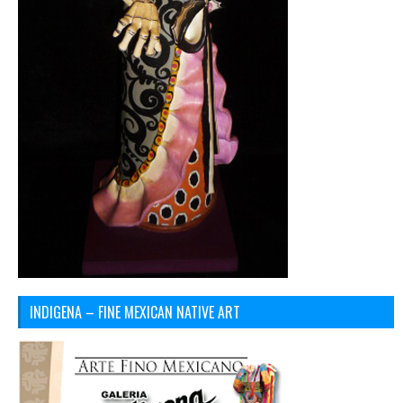
INDIGENA – FINE MEXICAN NATIVE ART