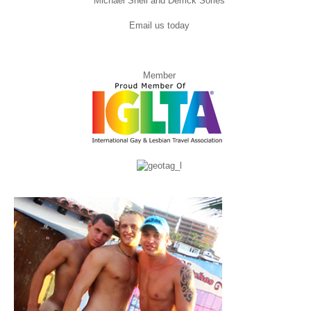
Michael Snell and Derrick Sorles
Email us today
Member