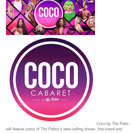
Coco by The Palm
will feature some of The Palms’s best-selling shows, fine-tuned and