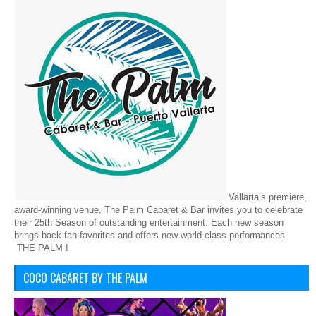
Vallarta’s premiere,
award-winning venue, The Palm Cabaret & Bar invites you to celebrate
their 25th Season of outstanding entertainment. Each new season
brings back fan favorites and offers new world-class performances.
THE PALM !
COCO CABARET BY THE PALM