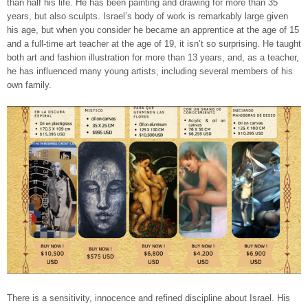
than half his life. He has been painting and drawing for more than 35
years, but also sculpts. Israel’s body of work is remarkably large given
his age, but when you consider he became an apprentice at the age of 15
and a full-time art teacher at the age of 19, it isn’t so surprising. He taught
both art and fashion illustration for more than 13 years, and, as a teacher,
he has influenced many young artists, including several members of his
own family.
There is a sensitivity, innocence and refined discipline about Israel. His