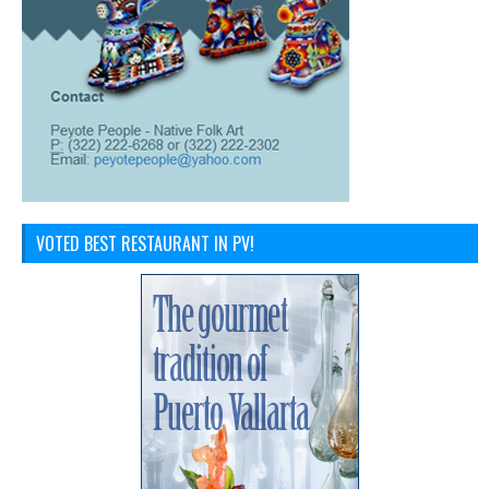
VOTED BEST RESTAURANT IN PV!