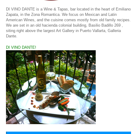
DI VINO DANTE is a Wine & Tapas, bar located in the heart of Emiliano
Zapata, in the Zona Romantica. We focus on Mexican and Latin
American Wines, and the cuisine comes mostly from old family recipes.
We are set in an old hacienda colonial building,
Basilio Badillo 269 ,
siting right above the largest Art Gallery in Puerto Vallarta, Galleria
Dante.
DI VINO DANTE!