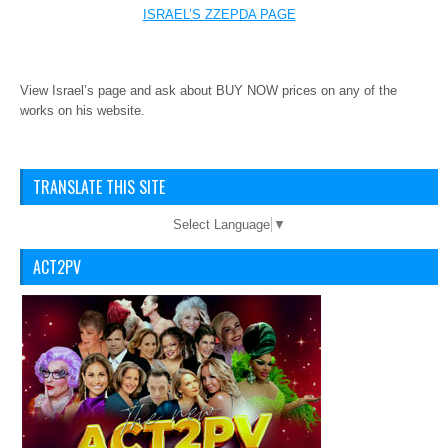
ISRAEL’S ZZEPDA PAGE
View Israel’s page and ask about BUY NOW prices on any of the
works on his website.
TRANSLATE THIS SITE
Select Language
▼
ACT2PV