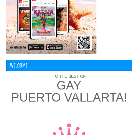
WELCOME!
TO THE BEST OF
GAY
PUERTO VALLARTA!