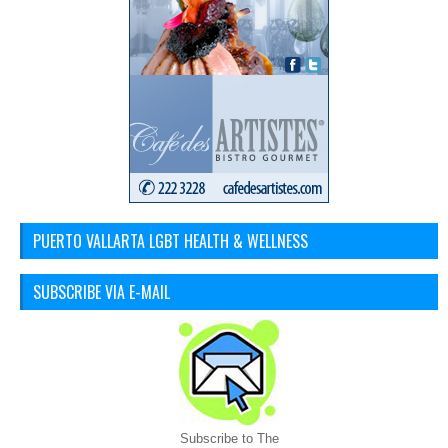
PUERTO VALLARTA LGBT HEALTH & WELLNESS
SUBSCRIBE VIA E-MAIL
Subscribe to The