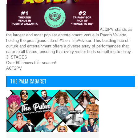
Act2PV stands as
the largest and most popular entertainment venue in Puerto Vallarta,
holding the prestigious title of #1 on TripAdvisor. This bustling hub of
culture and entertainment offers a diverse array of performances that
cater to all tastes, ensuring that every visitor finds something to enjoy.
3 STAGES
Over 60 shows this season!
ACT2PV
THE PALM CABARET