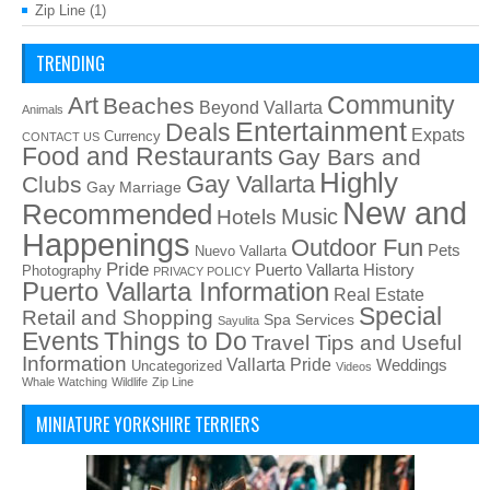
Zip Line
(1)
TRENDING
Art
Community
Beaches
Beyond Vallarta
Animals
Entertainment
Deals
Expats
Currency
CONTACT US
Food and Restaurants
Gay Bars and
Highly
Gay Vallarta
Clubs
Gay Marriage
New and
Recommended
Music
Hotels
Happenings
Outdoor Fun
Pets
Nuevo Vallarta
Pride
Puerto Vallarta History
Photography
PRIVACY POLICY
Puerto Vallarta Information
Real Estate
Special
Retail and Shopping
Spa Services
Sayulita
Things to Do
Events
Travel Tips and Useful
Information
Vallarta Pride
Weddings
Uncategorized
Videos
Whale Watching
Wildlife
Zip Line
MINIATURE YORKSHIRE TERRIERS