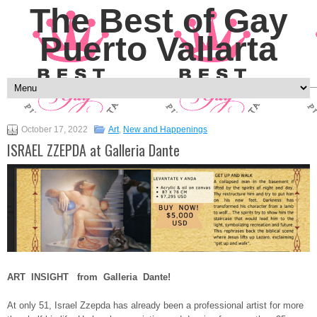
The Best of Gay
Puerto Vallarta
October 17, 2022
Art
,
New and Happenings
ISRAEL ZZEPDA at Galleria Dante
ART INSIGHT from Galleria Dante!
At only 51, Israel Zzepda has already been a professional artist for more