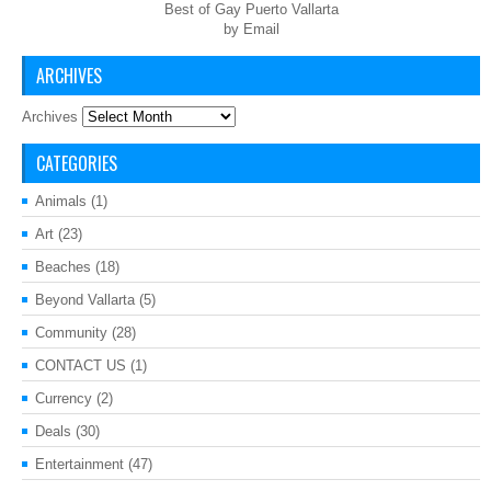
Best of Gay Puerto Vallarta
by Email
ARCHIVES
Archives
CATEGORIES
Animals
(1)
Art
(23)
Beaches
(18)
Beyond Vallarta
(5)
Community
(28)
CONTACT US
(1)
Currency
(2)
Deals
(30)
Entertainment
(47)