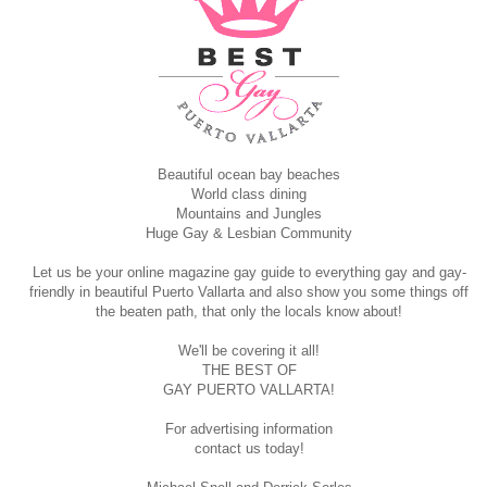
Beautiful ocean bay beaches
World class dining
Mountains and Jungles
Huge Gay & Lesbian Community
Let us be your online magazine gay guide to everything gay and gay-
friendly in beautiful Puerto Vallarta and also show you some things off
the beaten path, that only the locals know about!
We'll be covering it all!
THE BEST OF
GAY PUERTO VALLARTA!
For advertising information
contact us today!