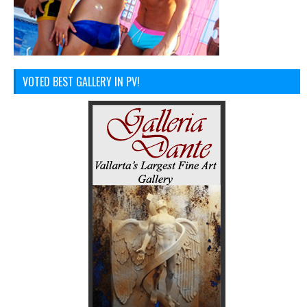
VOTED BEST GALLERY IN PV!