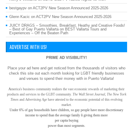
bestgaypv
on
ACT2PV New Season Announced 2025-2026
Glenn Kacic
on
ACT2PV New Season Announced 2025-2026
JUICY DRAGS – Smoothies, Breakfast, Heathy and Creative Foods!
– Best of Gay Puerto Vallarta
on
BEST Vallarta Tours and
Experiences – Off the Beaten Path
ADVERTISE WITH US!
PRIME AD VISIBILITY!
Place your ad here and get noticed from the thousands of visitors who
check this site out each month looking for LGBT friendly businesses
and venues to spend their money with in Puerto Vallarta!
A
merica
's business community realizes the vast economic rewards of marketing their
products and services to the GLBT community.
The Wall Street Journal, The New York
Times
and
Advertising Age
have attested to the economic potential of this evolving
market.
Under 6% of gay
households have children, so gay
people have more discretionary
income to spend than the average family ñ giving them more
per capita buying
power than most segments.