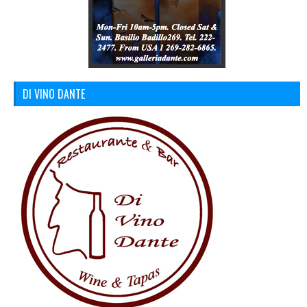
DI VINO DANTE