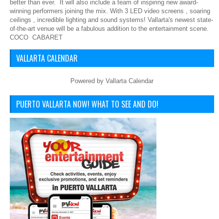
better than ever. It will also include a team of inspiring new award-
winning performers joining the mix. With 3 LED video screens , soaring
ceilings , incredible lighting and sound systems! Vallarta's newest state-
of-the-art venue will be a fabulous addition to the entertainment scene.
COCO CABARET
VALLARTA CALENDAR
Powered by
Vallarta Calendar
PUERTO VALLARTA NOW! WHAT TO SEE AND DO!