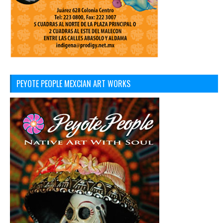
PEYOTE PEOPLE MEXCIAN ART WORKS