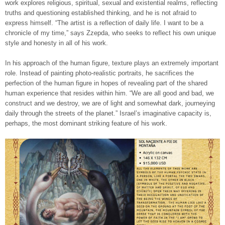
work explores religious, spiritual, sexual and existential realms, reflecting
truths and questioning established thinking, and he is not afraid to
express himself. “The artist is a reflection of daily life. I want to be a
chronicle of my time,” says Zzepda, who seeks to reflect his own unique
style and honesty in all of his work.
In his approach of the human figure, texture plays an extremely important
role. Instead of painting photo-realistic portraits, he sacrifices the
perfection of the human figure in hopes of revealing part of the shared
human experience that resides within him. “We are all good and bad, we
construct and we destroy, we are of light and somewhat dark, journeying
daily through the streets of the planet.” Israel’s imaginative capacity is,
perhaps, the most dominant striking feature of his work.