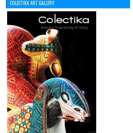
COLECTIKA ART GALLERY