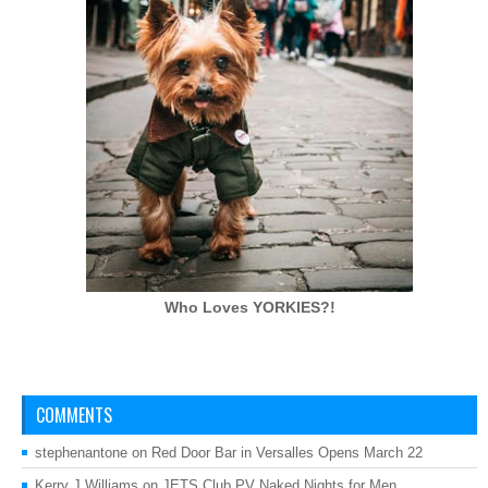
Who Loves
YORKIES?!
COMMENTS
stephenantone
on
Red Door Bar in Versalles Opens March 22
Kerry J Williams
on
JETS Club PV Naked Nights for Men