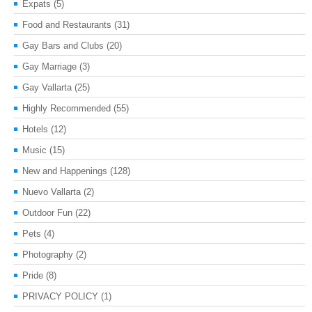
Expats
(5)
Food and Restaurants
(31)
Gay Bars and Clubs
(20)
Gay Marriage
(3)
Gay Vallarta
(25)
Highly Recommended
(55)
Hotels
(12)
Music
(15)
New and Happenings
(128)
Nuevo Vallarta
(2)
Outdoor Fun
(22)
Pets
(4)
Photography
(2)
Pride
(8)
PRIVACY POLICY
(1)